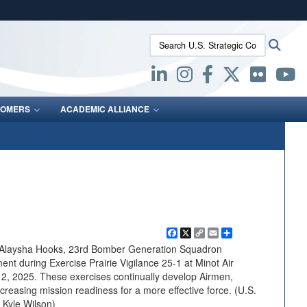
ites use HTTPS
Search U.S. Strategic Command:
Searc
/
means you’ve safely connected to the .mil website.
ion only on official, secure websites.
OMERS
ACADEMIC ALLIANCE
Facebook
X
Copy
Email
Share
Link
n Alaysha Hooks, 23rd Bomber Generation Squadron
nt during Exercise Prairie Vigilance 25-1 at Minot Air
12, 2025. These exercises continually develop Airmen,
ncreasing mission readiness for a more effective force. (U.S.
 Kyle Wilson)