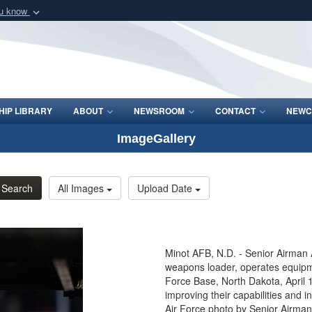
ou know
Secure .mil webs
of Defense organization
A
lock (
)
or
https:/
Share sensitive informat
IP LIBRARY
ABOUT
NEWSROOM
CONTACT
NEWC
ImageGallery
Search
All Images
Upload Date
Minot AFB, N.D. - Senior Airma
weapons loader, operates equipme
Force Base, North Dakota, April 
improving their capabilities and i
Air Force photo by Senior Airman