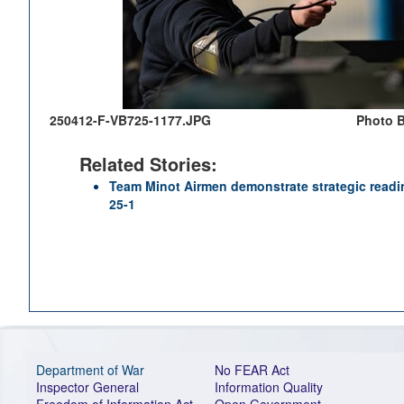
250412-F-VB725-1177.JPG
Photo B
Related Stories:
Team Minot Airmen demonstrate strategic readin
25-1
Department of War
No FEAR Act
Inspector General
Information Quality