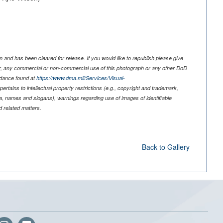
 and has been cleared for release. If you would like to republish please give
er, any commercial or non-commercial use of this photograph or any other DoD
idance found at
https://www.dma.mil/Services/Visual-
pertains to intellectual property restrictions (e.g., copyright and trademark,
nia, names and slogans), warnings regarding use of images of identifiable
 related matters.
Back to Gallery