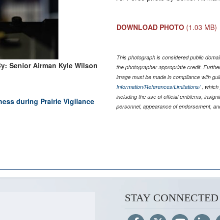
DOWNLOAD PHOTO
(1.03 MB)
This photograph is considered public domain
y: Senior Airman Kyle Wilson
the photographer appropriate credit. Furth
image must be made in compliance with gu
Information/References/Limitations/
, which 
including the use of official emblems, insig
ess during Prairie Vigilance
personnel, appearance of endorsement, and
STAY CONNECTED