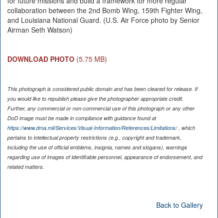
for future missions and build a framework for more regular
collaboration between the 2nd Bomb Wing, 159th Fighter Wing,
and Louisiana National Guard. (U.S. Air Force photo by Senior
Airman Seth Watson)
DOWNLOAD PHOTO
(5.75 MB)
This photograph is considered public domain and has been cleared for release. If
you would like to republish please give the photographer appropriate credit.
Further, any commercial or non-commercial use of this photograph or any other
DoD image must be made in compliance with guidance found at
https://www.dma.mil/Services/Visual-Information/References/Limitations/
, which
pertains to intellectual property restrictions (e.g., copyright and trademark,
including the use of official emblems, insignia, names and slogans), warnings
regarding use of images of identifiable personnel, appearance of endorsement, and
related matters.
Back to Gallery