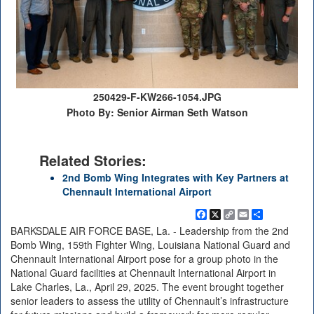
250429-F-KW266-1054.JPG
Photo By: Senior Airman Seth Watson
Related Stories:
2nd Bomb Wing Integrates with Key Partners at
Chennault International Airport
Facebook
X
Copy
Email
Share
Link
BARKSDALE AIR FORCE BASE, La. - Leadership from the 2nd
Bomb Wing, 159th Fighter Wing, Louisiana National Guard and
Chennault International Airport pose for a group photo in the
National Guard facilities at Chennault International Airport in
Lake Charles, La., April 29, 2025. The event brought together
senior leaders to assess the utility of Chennault’s infrastructure