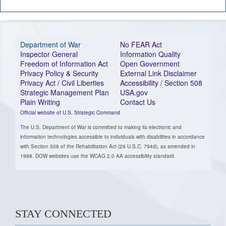
Department of War
No FEAR Act
Inspector General
Information Quality
Freedom of Information Act
Open Government
Privacy Policy & Security
External Link Disclaimer
Privacy Act / Civil Liberties
Accessibility / Section 508
Strategic Management Plan
USA.gov
Plain Writing
Contact Us
Official website of U.S. Strategic Command
The U.S. Department of War is committed to making its electronic and
information technologies accessible to individuals with disabilities in accordance
with Section 508 of the Rehabilitation Act (29 U.S.C. 794d), as amended in
1998. DOW websites use the WCAG 2.0 AA accessibility standard.
STAY CONNECTED