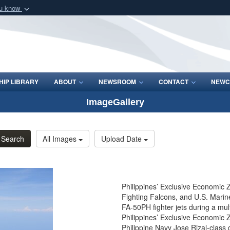
ou know
Secure .mil webs
of Defense organization
A
lock (
)
or
https:/
Share sensitive informat
IP LIBRARY
ABOUT
NEWSROOM
CONTACT
NEWC
ImageGallery
Search
All Images
Upload Date
Philippines’ Exclusive Economic Z
Fighting Falcons, and U.S. Marine
FA-50PH fighter jets during a mul
Philippines’ Exclusive Economic Z
Philippine Navy Jose Rizal-class