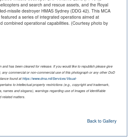
elicopters and search and rescue assets, and the Royal
ided-missile destroyer HMAS Sydney (DDG 42). This MCA
d featured a series of integrated operations aimed at
nd combined operational capabilities. (Courtesy photo by
 and has been cleared for release. If you would like to republish please give
er, any commercial or non-commercial use of this photograph or any other DoD
idance found at
https://www.dma.mil/Services/Visual-
pertains to intellectual property restrictions (e.g., copyright and trademark,
nia, names and slogans), warnings regarding use of images of identifiable
 related matters.
Back to Gallery