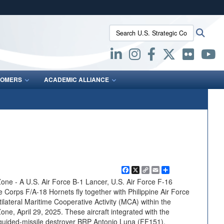
ites use HTTPS
Search U.S. Strategic Command:
Searc
/
means you’ve safely connected to the .mil website.
ion only on official, secure websites.
OMERS
ACADEMIC ALLIANCE
Facebook
X
Copy
Email
Share
Link
one - A U.S. Air Force B-1 Lancer, U.S. Air Force F-16
 Corps F/A-18 Hornets fly together with Philippine Air Force
tilateral Maritime Cooperative Activity (MCA) within the
one, April 29, 2025. These aircraft integrated with the
 guided-missile destroyer BRP Antonio Luna (FF151),