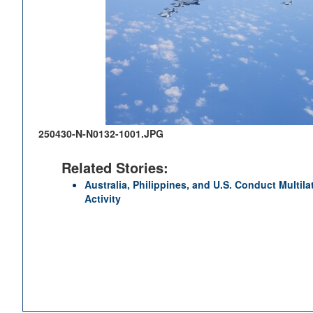
250430-N-N0132-1001.JPG
Related Stories:
Australia, Philippines, and U.S. Conduct Multila
Activity