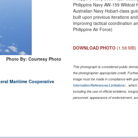
Philippine Navy AW-159 Wildcat h
Australian Navy Hobart-class gu
built upon previous iterations an
improving tactical coordination a
Philippine Air Force)
DOWNLOAD PHOTO
(1.58 MB)
Photo By: Courtesy Photo
This photograph is considered public domain
the photographer appropriate credit. Furth
image must be made in compliance with gu
teral Maritime Cooperative
Information/References/Limitations/
, which 
including the use of official emblems, insig
personnel, appearance of endorsement, and