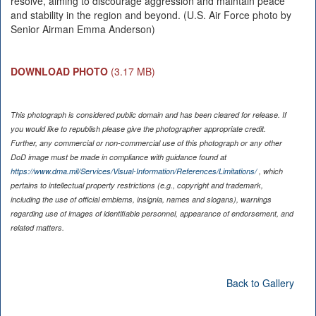
resolve, aiming to discourage aggression and maintain peace
and stability in the region and beyond. (U.S. Air Force photo by
Senior Airman Emma Anderson)
DOWNLOAD PHOTO
(3.17 MB)
This photograph is considered public domain and has been cleared for release. If
you would like to republish please give the photographer appropriate credit.
Further, any commercial or non-commercial use of this photograph or any other
DoD image must be made in compliance with guidance found at
https://www.dma.mil/Services/Visual-Information/References/Limitations/
, which
pertains to intellectual property restrictions (e.g., copyright and trademark,
including the use of official emblems, insignia, names and slogans), warnings
regarding use of images of identifiable personnel, appearance of endorsement, and
related matters.
Back to Gallery