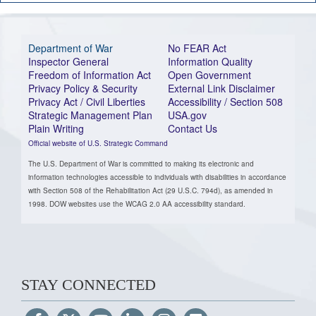
Department of War
No FEAR Act
Inspector General
Information Quality
Freedom of Information Act
Open Government
Privacy Policy & Security
External Link Disclaimer
Privacy Act / Civil Liberties
Accessibility / Section 508
Strategic Management Plan
USA.gov
Plain Writing
Contact Us
Official website of U.S. Strategic Command
The U.S. Department of War is committed to making its electronic and
information technologies accessible to individuals with disabilities in accordance
with Section 508 of the Rehabilitation Act (29 U.S.C. 794d), as amended in
1998. DOW websites use the WCAG 2.0 AA accessibility standard.
STAY CONNECTED