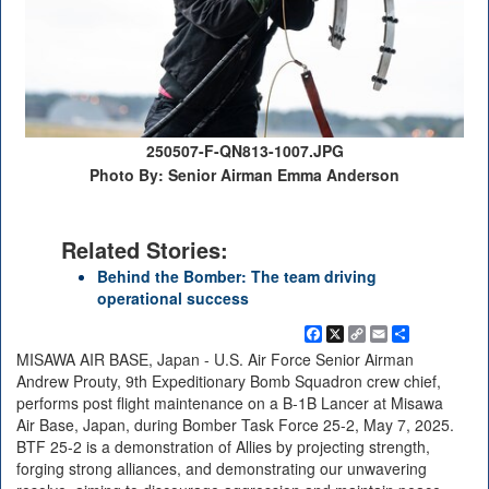
250507-F-QN813-1007.JPG
Photo By: Senior Airman Emma Anderson
Related Stories:
Behind the Bomber: The team driving
operational success
Facebook
X
Copy
Email
Share
Link
MISAWA AIR BASE, Japan - U.S. Air Force Senior Airman
Andrew Prouty, 9th Expeditionary Bomb Squadron crew chief,
performs post flight maintenance on a B-1B Lancer at Misawa
Air Base, Japan, during Bomber Task Force 25-2, May 7, 2025.
BTF 25-2 is a demonstration of Allies by projecting strength,
forging strong alliances, and demonstrating our unwavering