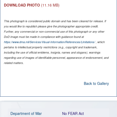
DOWNLOAD PHOTO
(11.16 MB)
This photograph is considered public domain and has been cleared for release. If
you would like to republish please give the photographer appropriate credit.
Further, any commercial or non-commercial use of this photograph or any other
DoD image must be made in compliance with guidance found at
https://www.dma.mil/Services/Visual-Information/References/Limitations/
, which
pertains to intellectual property restrictions (e.g., copyright and trademark,
including the use of official emblems, insignia, names and slogans), warnings
regarding use of images of identifiable personnel, appearance of endorsement, and
related matters.
Back to Gallery
Department of War
No FEAR Act