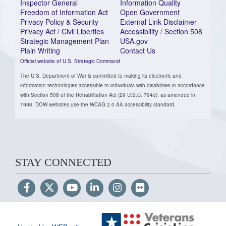
Inspector General
Information Quality
Freedom of Information Act
Open Government
Privacy Policy & Security
External Link Disclaimer
Privacy Act / Civil Liberties
Accessibility / Section 508
Strategic Management Plan
USA.gov
Plain Writing
Contact Us
Official website of U.S. Strategic Command
The U.S. Department of War is committed to making its electronic and
information technologies accessible to individuals with disabilities in accordance
with Section 508 of the Rehabilitation Act (29 U.S.C. 794d), as amended in
1998. DOW websites use the WCAG 2.0 AA accessibility standard.
STAY CONNECTED