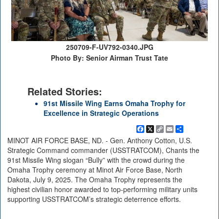
250709-F-UV792-0340.JPG
Photo By: Senior Airman Trust Tate
Related Stories:
91st Missile Wing Earns Omaha Trophy for
Excellence in Strategic Operations
Facebook
X
Copy
Email
Share
Link
MINOT AIR FORCE BASE, ND. - Gen. Anthony Cotton, U.S.
Strategic Command commander (USSTRATCOM), Chants the
91st Missile Wing slogan “Bully” with the crowd during the
Omaha Trophy ceremony at Minot Air Force Base, North
Dakota, July 9, 2025. The Omaha Trophy represents the
highest civilian honor awarded to top-performing military units
supporting USSTRATCOM’s strategic deterrence efforts.