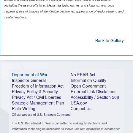
including the use of official emblems, insignia, names and slogans), warnings
regarding use of images of identifiable personnel, appearance of endorsement, and
related matters.
Back to Gallery
Department of War
No FEAR Act
Inspector General
Information Quality
Freedom of Information Act
Open Government
Privacy Policy & Security
External Link Disclaimer
Privacy Act / Civil Liberties
Accessibility / Section 508
Strategic Management Plan
USA.gov
Plain Writing
Contact Us
Official website of U.S. Strategic Command
The U.S. Department of War is committed to making its electronic and
information technologies accessible to individuals with disabilities in accordance