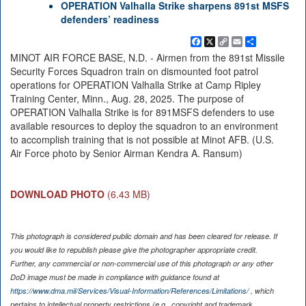
OPERATION Valhalla Strike sharpens 891st MSFS
defenders’ readiness
Facebook
X
Copy
Email
Share
Link
MINOT AIR FORCE BASE, N.D. - Airmen from the 891st Missile
Security Forces Squadron train on dismounted foot patrol
operations for OPERATION Valhalla Strike at Camp Ripley
Training Center, Minn., Aug. 28, 2025. The purpose of
OPERATION Valhalla Strike is for 891MSFS defenders to use
available resources to deploy the squadron to an environment
to accomplish training that is not possible at Minot AFB. (U.S.
Air Force photo by Senior Airman Kendra A. Ransum)
DOWNLOAD PHOTO
(6.43 MB)
This photograph is considered public domain and has been cleared for release. If
you would like to republish please give the photographer appropriate credit.
Further, any commercial or non-commercial use of this photograph or any other
DoD image must be made in compliance with guidance found at
https://www.dma.mil/Services/Visual-Information/References/Limitations/
, which
pertains to intellectual property restrictions (e.g., copyright and trademark,