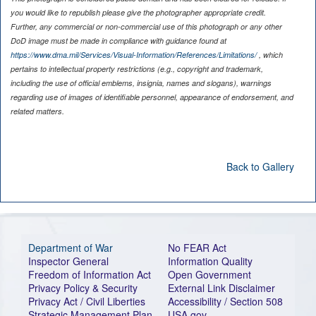
you would like to republish please give the photographer appropriate credit.
Further, any commercial or non-commercial use of this photograph or any other
DoD image must be made in compliance with guidance found at
https://www.dma.mil/Services/Visual-Information/References/Limitations/
, which
pertains to intellectual property restrictions (e.g., copyright and trademark,
including the use of official emblems, insignia, names and slogans), warnings
regarding use of images of identifiable personnel, appearance of endorsement, and
related matters.
Back to Gallery
Department of War
No FEAR Act
Inspector General
Information Quality
Freedom of Information Act
Open Government
Privacy Policy & Security
External Link Disclaimer
Privacy Act / Civil Liberties
Accessibility / Section 508
Strategic Management Plan
USA.gov