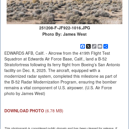
251208-F-JF922-1016.JPG
Photo By: James West
Facebook
X
Copy
Email
Share
Link
EDWARDS AFB, Calif. - Aircrew from the 419th Flight Test
Squadron at Edwards Air Force Base, Calif., land a B-52
Stratofortress following its ferry flight from Boeing’s San Antonio
facility on Dec. 8, 2025. The aircraft, equipped with a
modernized radar system, completed this milestone as part of
the B-52 Radar Modernization Program, ensuring the bomber
remains a vital component of U.S. airpower. (U.S. Air Force
photo by James West)
DOWNLOAD PHOTO
(6.78 MB)
This photograph is considered public domain and has been cleared for release. If