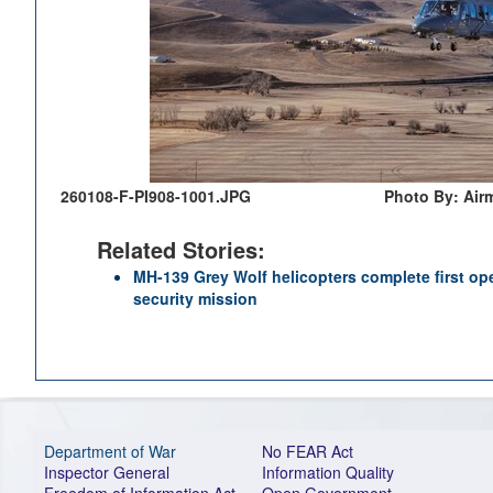
260108-F-PI908-1001.JPG
Photo By: Air
Related Stories:
MH-139 Grey Wolf helicopters complete first o
security mission
Department of War
No FEAR Act
Inspector General
Information Quality