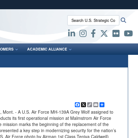
ites use HTTPS
Search U.S. Strategic Command:
Searc
/
means you’ve safely connected to the .mil website.
ion only on official, secure websites.
OMERS
ACADEMIC ALLIANCE
Facebook
X
Copy
Email
Share
Link
t. - A U.S. Air Force MH-139A Grey Wolf assigned to
ucts its first operational mission at Malmstrom Air Force
 mission marks the beginning of the replacement of the
sented a key step in modernizing security for the nation’s
.S. Air Force photo by Airman 1st Class Teniya Caldwell)