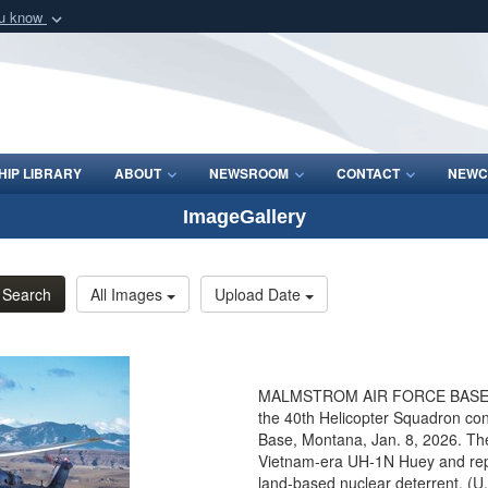
ou know
Secure .mil webs
of Defense organization
A
lock (
)
or
https:/
Share sensitive informat
IP LIBRARY
ABOUT
NEWSROOM
CONTACT
NEWC
ImageGallery
Search
All Images
Upload Date
MALMSTROM AIR FORCE BASE, Mon
the 40th Helicopter Squadron cond
Base, Montana, Jan. 8, 2026. The
Vietnam-era UH-1N Huey and repre
land-based nuclear deterrent. (U