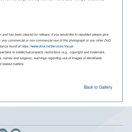
 and has been cleared for release. If you would like to republish please give
er, any commercial or non-commercial use of this photograph or any other DoD
idance found at
https://www.dma.mil/Services/Visual-
pertains to intellectual property restrictions (e.g., copyright and trademark,
nia, names and slogans), warnings regarding use of images of identifiable
 related matters.
Back to Gallery