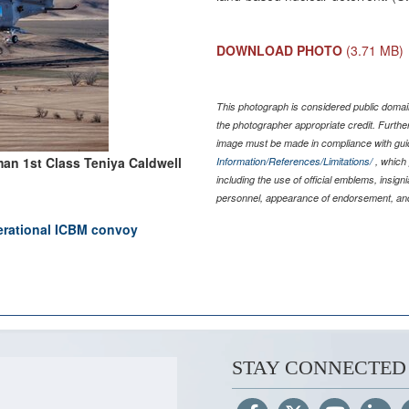
DOWNLOAD PHOTO
(3.71 MB)
This photograph is considered public domain
the photographer appropriate credit. Furth
image must be made in compliance with gu
man 1st Class Teniya Caldwell
Information/References/Limitations/
, which 
including the use of official emblems, insig
personnel, appearance of endorsement, and
perational ICBM convoy
STAY CONNECTED