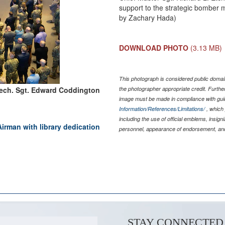
support to the strategic bomber mi
by Zachary Hada)
DOWNLOAD PHOTO
(3.13 MB)
This photograph is considered public domain
Tech. Sgt. Edward Coddington
the photographer appropriate credit. Furth
image must be made in compliance with gu
Information/References/Limitations/
, which 
including the use of official emblems, insig
irman with library dedication
personnel, appearance of endorsement, and
STAY CONNECTED