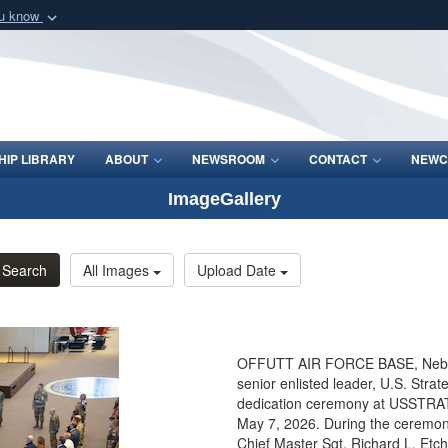
ou know
Secure .mil webs
of Defense organization
A
lock (
)
or
https:/
Share sensitive informat
IP LIBRARY
ABOUT
NEWSROOM
CONTACT
NEWC
ImageGallery
Search
All Images
Upload Date
OFFUTT AIR FORCE BASE, Neb. 
senior enlisted leader, U.S. Str
dedication ceremony at USSTRAT
May 7, 2026. During the ceremony
Chief Master Sgt. Richard L. Etch