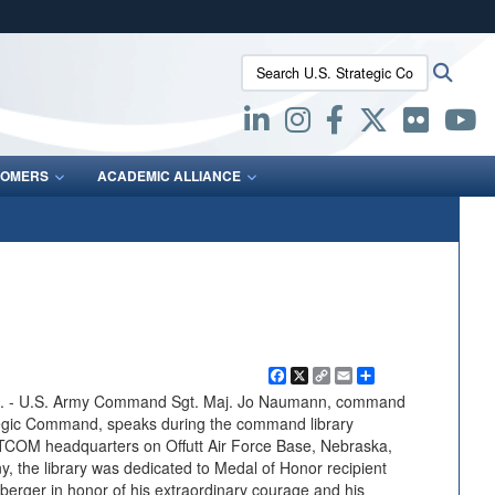
ites use HTTPS
Search U.S. Strategic Command:
Searc
/
means you’ve safely connected to the .mil website.
ion only on official, secure websites.
OMERS
ACADEMIC ALLIANCE
Facebook
X
Copy
Email
Share
Link
- U.S. Army Command Sgt. Maj. Jo Naumann, command
ategic Command, speaks during the command library
COM headquarters on Offutt Air Force Base, Nebraska,
, the library was dedicated to Medal of Honor recipient
berger in honor of his extraordinary courage and his