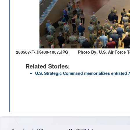
260507-F-HK400-1007.JPG
Photo By: U.S. Air Force 
Related Stories:
U.S. Strategic Command memorializes enlisted A