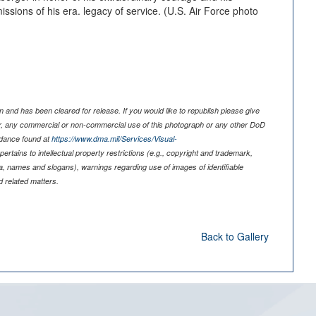
ssions of his era. legacy of service. (U.S. Air Force photo
 and has been cleared for release. If you would like to republish please give
er, any commercial or non-commercial use of this photograph or any other DoD
idance found at
https://www.dma.mil/Services/Visual-
pertains to intellectual property restrictions (e.g., copyright and trademark,
nia, names and slogans), warnings regarding use of images of identifiable
 related matters.
Back to Gallery