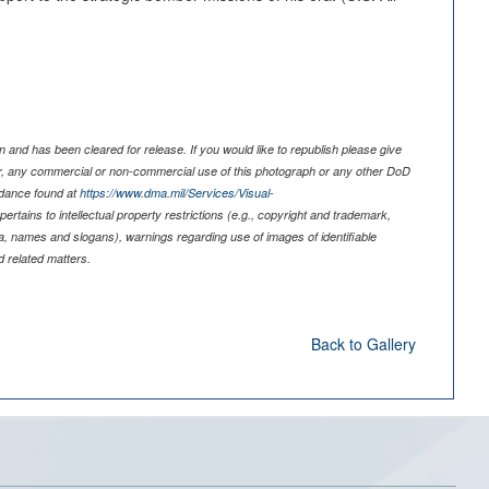
 and has been cleared for release. If you would like to republish please give
er, any commercial or non-commercial use of this photograph or any other DoD
idance found at
https://www.dma.mil/Services/Visual-
pertains to intellectual property restrictions (e.g., copyright and trademark,
nia, names and slogans), warnings regarding use of images of identifiable
 related matters.
Back to Gallery