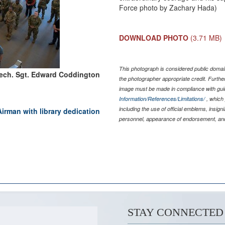
Force photo by Zachary Hada)
DOWNLOAD PHOTO
(3.71 MB)
This photograph is considered public domain
Tech. Sgt. Edward Coddington
the photographer appropriate credit. Furth
image must be made in compliance with gu
Information/References/Limitations/
, which 
including the use of official emblems, insig
irman with library dedication
personnel, appearance of endorsement, and
STAY CONNECTED