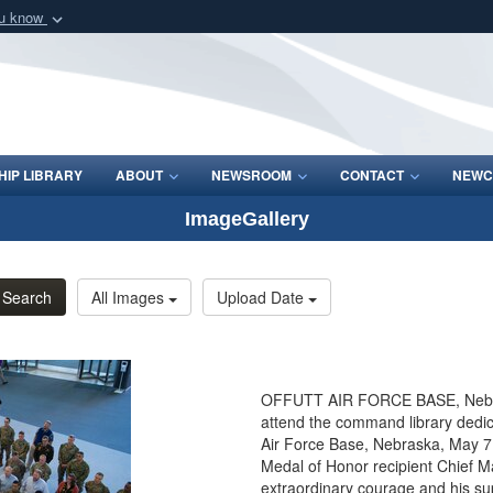
ou know
Secure .mil webs
of Defense organization
A
lock (
)
or
https:/
Share sensitive informat
IP LIBRARY
ABOUT
NEWSROOM
CONTACT
NEWC
ImageGallery
Search
All Images
Upload Date
OFFUTT AIR FORCE BASE, Neb. - 
attend the command library ded
Air Force Base, Nebraska, May 7,
Medal of Honor recipient Chief Ma
extraordinary courage and his sup