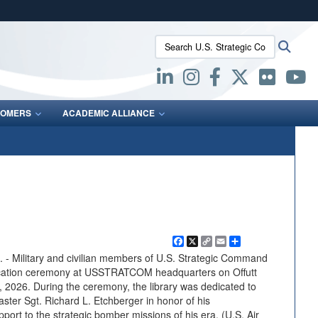
ites use HTTPS
Search U.S. Strategic Command:
Searc
/
means you’ve safely connected to the .mil website.
ion only on official, secure websites.
OMERS
ACADEMIC ALLIANCE
Facebook
X
Copy
Email
Share
Link
Military and civilian members of U.S. Strategic Command
ication ceremony at USSTRATCOM headquarters on Offutt
 2026. During the ceremony, the library was dedicated to
ster Sgt. Richard L. Etchberger in honor of his
port to the strategic bomber missions of his era. (U.S. Air