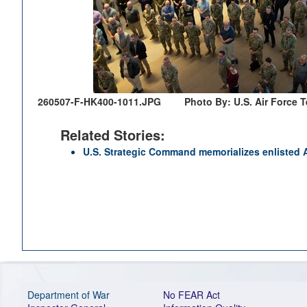
260507-F-HK400-1011.JPG
Photo By: U.S. Air Force 
Related Stories:
U.S. Strategic Command memorializes enlisted A
Department of War
No FEAR Act