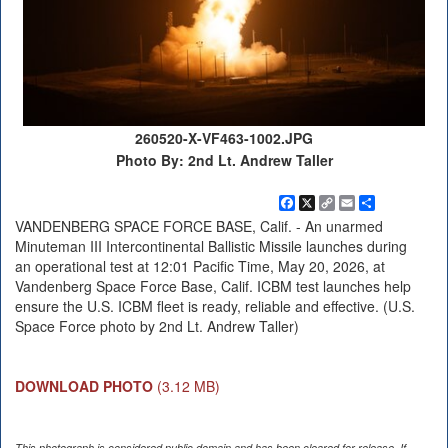
260520-X-VF463-1002.JPG
Photo By: 2nd Lt. Andrew Taller
Facebook
X
Copy
Email
Share
Link
VANDENBERG SPACE FORCE BASE, Calif. - An unarmed
Minuteman III Intercontinental Ballistic Missile launches during
an operational test at 12:01 Pacific Time, May 20, 2026, at
Vandenberg Space Force Base, Calif. ICBM test launches help
ensure the U.S. ICBM fleet is ready, reliable and effective. (U.S.
Space Force photo by 2nd Lt. Andrew Taller)
DOWNLOAD PHOTO
(3.12 MB)
This photograph is considered public domain and has been cleared for release. If