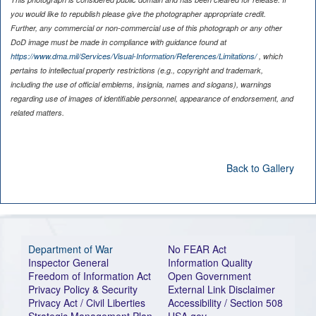
you would like to republish please give the photographer appropriate credit.
Further, any commercial or non-commercial use of this photograph or any other
DoD image must be made in compliance with guidance found at
https://www.dma.mil/Services/Visual-Information/References/Limitations/
, which
pertains to intellectual property restrictions (e.g., copyright and trademark,
including the use of official emblems, insignia, names and slogans), warnings
regarding use of images of identifiable personnel, appearance of endorsement, and
related matters.
Back to Gallery
Department of War
No FEAR Act
Inspector General
Information Quality
Freedom of Information Act
Open Government
Privacy Policy & Security
External Link Disclaimer
Privacy Act / Civil Liberties
Accessibility / Section 508
Strategic Management Plan
USA.gov