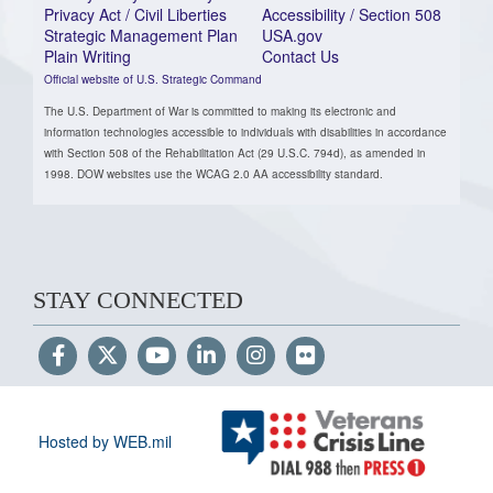
Privacy Act / Civil Liberties
Accessibility / Section 508
Strategic Management Plan
USA.gov
Plain Writing
Contact Us
Official website of U.S. Strategic Command
The U.S. Department of War is committed to making its electronic and
information technologies accessible to individuals with disabilities in accordance
with Section 508 of the Rehabilitation Act (29 U.S.C. 794d), as amended in
1998. DOW websites use the WCAG 2.0 AA accessibility standard.
STAY CONNECTED
Hosted by WEB.mil