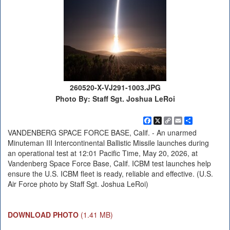
260520-X-VJ291-1003.JPG
Photo By: Staff Sgt. Joshua LeRoi
Facebook
X
Copy
Email
Share
Link
VANDENBERG SPACE FORCE BASE, Calif. - An unarmed
Minuteman III Intercontinental Ballistic Missile launches during
an operational test at 12:01 Pacific Time, May 20, 2026, at
Vandenberg Space Force Base, Calif. ICBM test launches help
ensure the U.S. ICBM fleet is ready, reliable and effective. (U.S.
Air Force photo by Staff Sgt. Joshua LeRoi)
DOWNLOAD PHOTO
(1.41 MB)