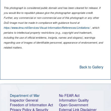
This photograph is considered public domain and has been cleared for release. If
you would like to republish please give the photographer appropriate credit.
Further, any commercial or non-commercial use of this photograph or any other
DoD image must be made in compliance with guidance found at
https://www.dma.mil/Services/Visual-Information/References/Limitations/
, which
pertains to intellectual property restrictions (e.g., copyright and trademark,
including the use of official emblems, insignia, names and slogans), warnings
regarding use of images of identifiable personnel, appearance of endorsement, and
related matters.
Back to Gallery
Department of War
No FEAR Act
Inspector General
Information Quality
Freedom of Information Act
Open Government
Privacy Policy & Security
External Link Disclaimer