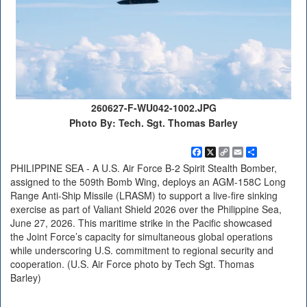
260627-F-WU042-1002.JPG
Photo By: Tech. Sgt. Thomas Barley
Facebook
X
Copy
Email
Share
Link
PHILIPPINE SEA - A U.S. Air Force B-2 Spirit Stealth Bomber,
assigned to the 509th Bomb Wing, deploys an AGM-158C Long
Range Anti-Ship Missile (LRASM) to support a live-fire sinking
exercise as part of Valiant Shield 2026 over the Philippine Sea,
June 27, 2026. This maritime strike in the Pacific showcased
the Joint Force’s capacity for simultaneous global operations
while underscoring U.S. commitment to regional security and
cooperation. (U.S. Air Force photo by Tech Sgt. Thomas
Barley)