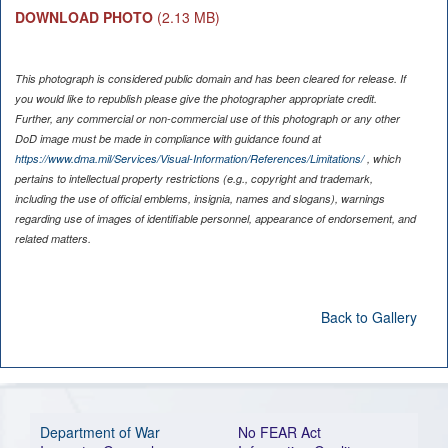
DOWNLOAD PHOTO
(2.13 MB)
This photograph is considered public domain and has been cleared for release. If
you would like to republish please give the photographer appropriate credit.
Further, any commercial or non-commercial use of this photograph or any other
DoD image must be made in compliance with guidance found at
https://www.dma.mil/Services/Visual-Information/References/Limitations/
, which
pertains to intellectual property restrictions (e.g., copyright and trademark,
including the use of official emblems, insignia, names and slogans), warnings
regarding use of images of identifiable personnel, appearance of endorsement, and
related matters.
Back to Gallery
Department of War
No FEAR Act