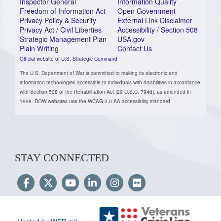
Inspector General
Information Quality
Freedom of Information Act
Open Government
Privacy Policy & Security
External Link Disclaimer
Privacy Act / Civil Liberties
Accessibility / Section 508
Strategic Management Plan
USA.gov
Plain Writing
Contact Us
Official website of U.S. Strategic Command
The U.S. Department of War is committed to making its electronic and
information technologies accessible to individuals with disabilities in accordance
with Section 508 of the Rehabilitation Act (29 U.S.C. 794d), as amended in
1998. DOW websites use the WCAG 2.0 AA accessibility standard.
STAY CONNECTED