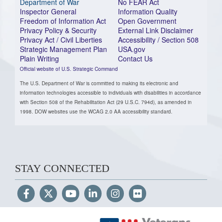
Department of War
No FEAR Act
Inspector General
Information Quality
Freedom of Information Act
Open Government
Privacy Policy & Security
External Link Disclaimer
Privacy Act / Civil Liberties
Accessibility / Section 508
Strategic Management Plan
USA.gov
Plain Writing
Contact Us
Official website of U.S. Strategic Command
The U.S. Department of War is committed to making its electronic and
information technologies accessible to individuals with disabilities in accordance
with Section 508 of the Rehabilitation Act (29 U.S.C. 794d), as amended in
1998. DOW websites use the WCAG 2.0 AA accessibility standard.
STAY CONNECTED