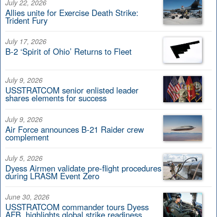
July 22, 2026
Allies unite for Exercise Death Strike:
Trident Fury
July 17, 2026
B-2 ‘Spirit of Ohio’ Returns to Fleet
July 9, 2026
USSTRATCOM senior enlisted leader
shares elements for success
July 9, 2026
Air Force announces B-21 Raider crew
complement
July 5, 2026
Dyess Airmen validate pre-flight procedures
during LRASM Event Zero
June 30, 2026
USSTRATCOM commander tours Dyess
AFB, highlights global strike readiness