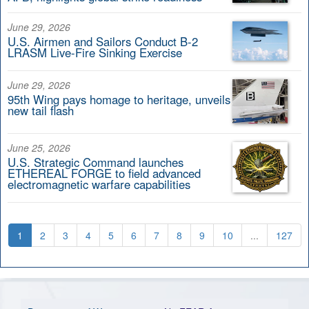
June 29, 2026
U.S. Airmen and Sailors Conduct B-2
LRASM Live-Fire Sinking Exercise
June 29, 2026
95th Wing pays homage to heritage, unveils
new tail flash
June 25, 2026
U.S. Strategic Command launches
ETHEREAL FORGE to field advanced
electromagnetic warfare capabilities
1
2
3
4
5
6
7
8
9
10
...
127