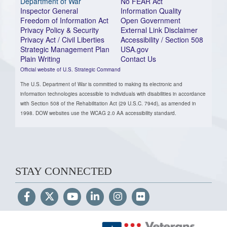
Department of War
No FEAR Act
Inspector General
Information Quality
Freedom of Information Act
Open Government
Privacy Policy & Security
External Link Disclaimer
Privacy Act / Civil Liberties
Accessibility / Section 508
Strategic Management Plan
USA.gov
Plain Writing
Contact Us
Official website of U.S. Strategic Command
The U.S. Department of War is committed to making its electronic and
information technologies accessible to individuals with disabilities in accordance
with Section 508 of the Rehabilitation Act (29 U.S.C. 794d), as amended in
1998. DOW websites use the WCAG 2.0 AA accessibility standard.
STAY CONNECTED