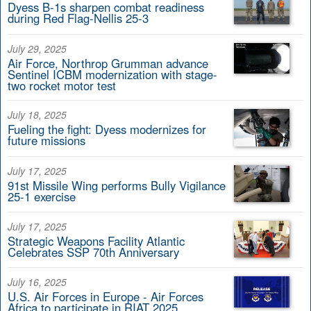
Dyess B-1s sharpen combat readiness
during Red Flag-Nellis 25-3
July 29, 2025
Air Force, Northrop Grumman advance
Sentinel ICBM modernization with stage-
two rocket motor test
July 18, 2025
Fueling the fight: Dyess modernizes for
future missions
July 17, 2025
91st Missile Wing performs Bully Vigilance
25-1 exercise
July 17, 2025
Strategic Weapons Facility Atlantic
Celebrates SSP 70th Anniversary
July 16, 2025
U.S. Air Forces in Europe - Air Forces
Africa to participate in RIAT 2025