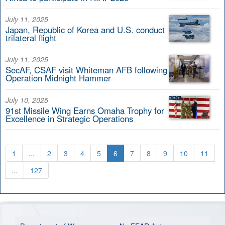
July 11, 2025
Japan, Republic of Korea and U.S. conduct
trilateral flight
July 11, 2025
SecAF, CSAF visit Whiteman AFB following
Operation Midnight Hammer
July 10, 2025
91st Missile Wing Earns Omaha Trophy for
Excellence in Strategic Operations
1
...
2
3
4
5
6
7
8
9
10
11
...
127