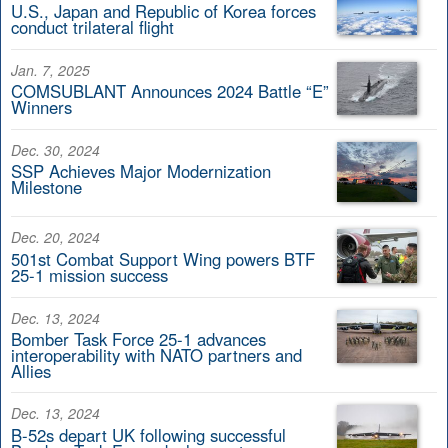
U.S., Japan and Republic of Korea forces
conduct trilateral flight
Jan. 7, 2025
COMSUBLANT Announces 2024 Battle “E”
Winners
Dec. 30, 2024
SSP Achieves Major Modernization
Milestone
Dec. 20, 2024
501st Combat Support Wing powers BTF
25-1 mission success
Dec. 13, 2024
Bomber Task Force 25-1 advances
interoperability with NATO partners and
Allies
Dec. 13, 2024
B-52s depart UK following successful