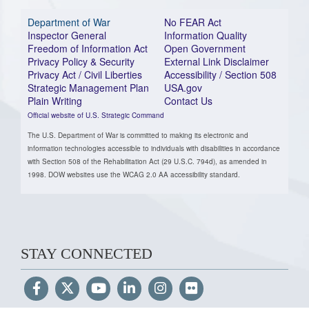
Department of War
No FEAR Act
Inspector General
Information Quality
Freedom of Information Act
Open Government
Privacy Policy & Security
External Link Disclaimer
Privacy Act / Civil Liberties
Accessibility / Section 508
Strategic Management Plan
USA.gov
Plain Writing
Contact Us
Official website of U.S. Strategic Command
The U.S. Department of War is committed to making its electronic and
information technologies accessible to individuals with disabilities in accordance
with Section 508 of the Rehabilitation Act (29 U.S.C. 794d), as amended in
1998. DOW websites use the WCAG 2.0 AA accessibility standard.
STAY CONNECTED