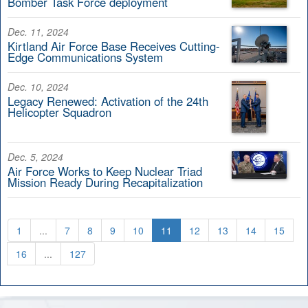
Bomber Task Force deployment
Dec. 11, 2024
Kirtland Air Force Base Receives Cutting-
Edge Communications System
Dec. 10, 2024
Legacy Renewed: Activation of the 24th
Helicopter Squadron
Dec. 5, 2024
Air Force Works to Keep Nuclear Triad
Mission Ready During Recapitalization
1
...
7
8
9
10
11
12
13
14
15
16
...
127