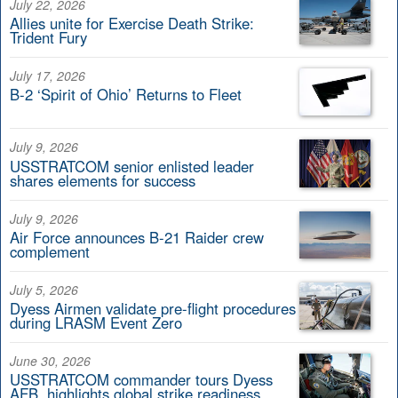
July 22, 2026
Allies unite for Exercise Death Strike:
Trident Fury
July 17, 2026
B-2 ‘Spirit of Ohio’ Returns to Fleet
July 9, 2026
USSTRATCOM senior enlisted leader
shares elements for success
July 9, 2026
Air Force announces B-21 Raider crew
complement
July 5, 2026
Dyess Airmen validate pre-flight procedures
during LRASM Event Zero
June 30, 2026
USSTRATCOM commander tours Dyess
AFB, highlights global strike readiness