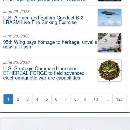
June 29, 2026
U.S. Airmen and Sailors Conduct B-2
LRASM Live-Fire Sinking Exercise
June 29, 2026
95th Wing pays homage to heritage, unveils
new tail flash
June 25, 2026
U.S. Strategic Command launches
ETHEREAL FORGE to field advanced
electromagnetic warfare capabilities
1
2
3
4
5
6
7
8
9
10
...
127