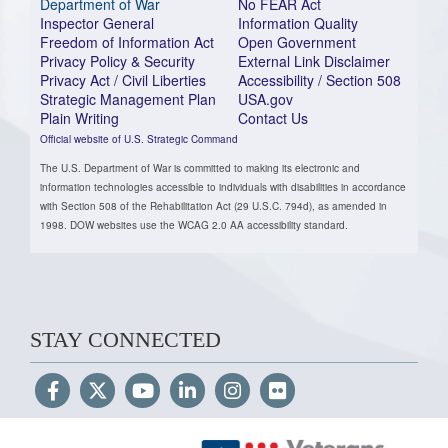
Department of War
No FEAR Act
Inspector General
Information Quality
Freedom of Information Act
Open Government
Privacy Policy & Security
External Link Disclaimer
Privacy Act / Civil Liberties
Accessibility / Section 508
Strategic Management Plan
USA.gov
Plain Writing
Contact Us
Official website of U.S. Strategic Command
The U.S. Department of War is committed to making its electronic and
information technologies accessible to individuals with disabilities in accordance
with Section 508 of the Rehabilitation Act (29 U.S.C. 794d), as amended in
1998. DOW websites use the WCAG 2.0 AA accessibility standard.
STAY CONNECTED