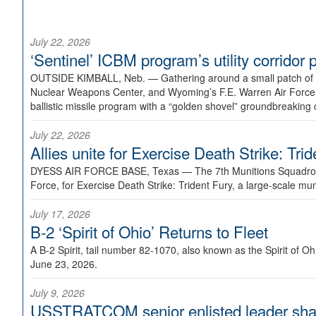
July 22, 2026
‘Sentinel’ ICBM program’s utility corrido
OUTSIDE KIMBALL, Neb. —
Gathering around a small patch of
Nuclear Weapons Center, and Wyoming’s F.E. Warren Air Force B
ballistic missile program with a “golden shovel” groundbreaking 
July 22, 2026
Allies unite for Exercise Death Strike: Tri
DYESS AIR FORCE BASE, Texas —
The 7th Munitions Squadron
Force, for Exercise Death Strike: Trident Fury, a large-scale m
July 17, 2026
B-2 ‘Spirit of Ohio’ Returns to Fleet
A B-2 Spirit, tail number 82-1070, also known as the Spirit of
June 23, 2026.
July 9, 2026
USSTRATCOM senior enlisted leader shar