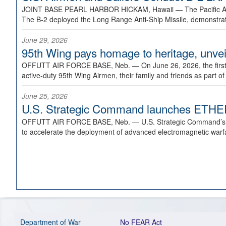
JOINT BASE PEARL HARBOR HICKAM, Hawaii —
The Pacific A
The B-2 deployed the Long Range Anti-Ship Missile, demonstratin
June 29, 2026
95th Wing pays homage to heritage, unveil
OFFUTT AIR FORCE BASE, Neb. —
On June 26, 2026, the fir
active-duty 95th Wing Airmen, their family and friends as part o
June 25, 2026
U.S. Strategic Command launches ETHERE
OFFUTT AIR FORCE BASE, Neb. —
U.S. Strategic Command’s
to accelerate the deployment of advanced electromagnetic warfar
Department of War
No FEAR Act