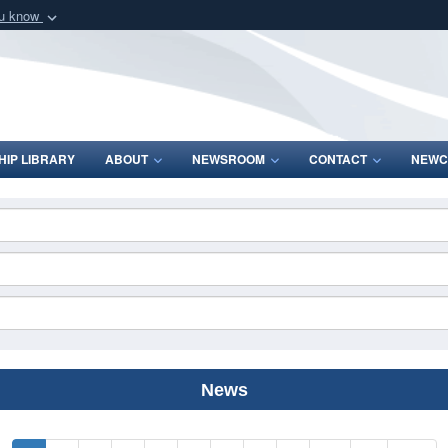
ou know
Secure .mil webs
of Defense organization
A
lock (
)
or
https:/
Share sensitive informat
IP LIBRARY
ABOUT
NEWSROOM
CONTACT
NEWC
News