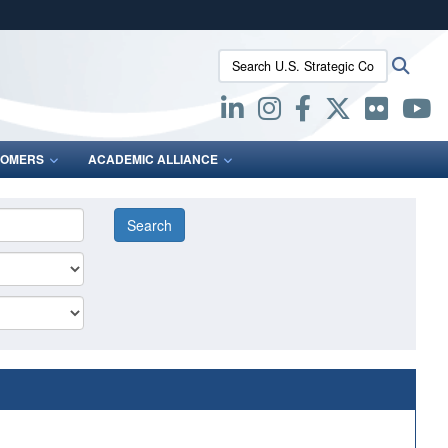
ites use HTTPS
Search U.S. Strategic Command:
Searc
/
means you’ve safely connected to the .mil website.
ion only on official, secure websites.
OMERS
ACADEMIC ALLIANCE