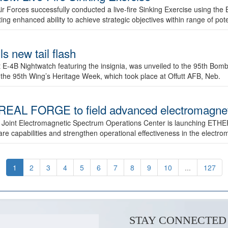
ir Forces successfully conducted a live-fire Sinking Exercise using the B
g enhanced ability to achieve strategic objectives within range of pote
s new tail flash
st E-4B Nightwatch featuring the insignia, was unveiled to the 95th 
f the 95th Wing’s Heritage Week, which took place at Offutt AFB, Neb.
AL FORGE to field advanced electromagnetic
 Joint Electromagnetic Spectrum Operations Center is launching ETHE
e capabilities and strengthen operational effectiveness in the electr
1
2
3
4
5
6
7
8
9
10
...
127
STAY CONNECTED