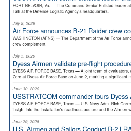
FORT BELVOIR, Va. —
The Command Senior Enlisted leader at U
Talk at the Defense Logistic Agency's headquarters.
July 9, 2026
Air Force announces B-21 Raider crew 
WASHINGTON (AFNS) —
The Department of the Air Force announ
crew complement.
July 5, 2026
Dyess Airmen validate pre-flight proced
DYESS AIR FORCE BASE, Texas —
A joint team of evaluators
Zero at Dyess Air Force Base on June 2, marking a significant 
June 30, 2026
USSTRATCOM commander tours Dyess AFB,
DYESS AIR FORCE BASE, Texas —
U.S. Navy Adm. Rich Correl
insight into the installation's readiness posture and the Airmen w
June 29, 2026
U.S. Airmen and Sailors Conduct B-2 LRA