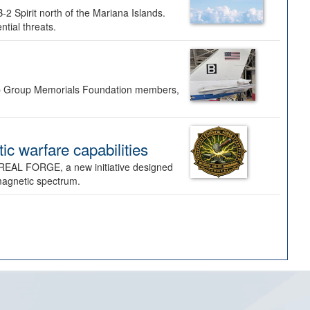
-2 Spirit north of the Mariana Islands.
ntial threats.
Bomb Group Memorials Foundation members,
 warfare capabilities
REAL FORGE, a new initiative designed
omagnetic spectrum.