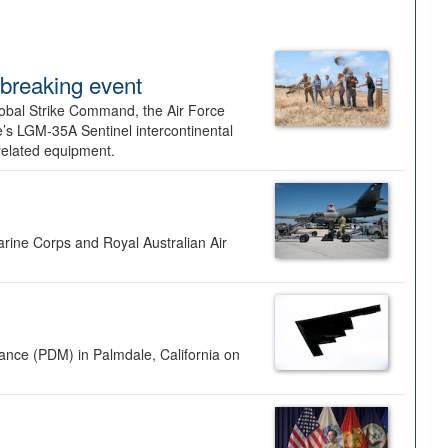
dbreaking event
lobal Strike Command, the Air Force
’s LGM-35A Sentinel intercontinental
 related equipment.
rine Corps and Royal Australian Air
nance (PDM) in Palmdale, California on