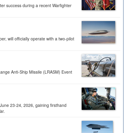
ter success during a recent Warfighter
 will officially operate with a two-pilot
Range Anti-Ship Missile (LRASM) Event
une 23-24, 2026, gaining firsthand
ar.