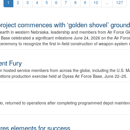
1
2
3
4
5
6
7
8
9
10
...
127
r project commences with ‘golden shovel’ groun
 earth in western Nebraska, leadership and members from Air Force G
ase celebrated a significant milestone June 24, 2026 on the Air Force
ceremony to recognize the first in-field construction of weapon-system
dent Fury
 hosted service members from across the globe, including the U.S. Ma
unitions production exercise held at Dyess Air Force Base, June 22–25.
 Ohio, returned to operations after completing programmed depot mainte
es elements for success