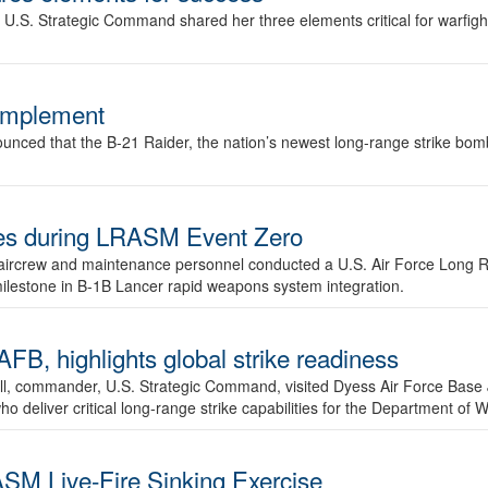
.S. Strategic Command shared her three elements critical for warfigh
complement
ced that the B-21 Raider, the nation’s newest long-range strike bomber,
ures during LRASM Event Zero
, aircrew and maintenance personnel conducted a U.S. Air Force Long 
milestone in B-1B Lancer rapid weapons system integration.
 highlights global strike readiness
l, commander, U.S. Strategic Command, visited Dyess Air Force Base J
ho deliver critical long-range strike capabilities for the Department of W
SM Live-Fire Sinking Exercise