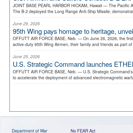
JOINT BASE PEARL HARBOR HICKAM, Hawaii —
The Pacific A
The B-2 deployed the Long Range Anti-Ship Missile, demonstratin
June 29, 2026
95th Wing pays homage to heritage, unveil
OFFUTT AIR FORCE BASE, Neb. —
On June 26, 2026, the fir
active-duty 95th Wing Airmen, their family and friends as part o
June 25, 2026
U.S. Strategic Command launches ETHERE
OFFUTT AIR FORCE BASE, Neb. —
U.S. Strategic Command’s
to accelerate the deployment of advanced electromagnetic warfar
Department of War
No FEAR Act