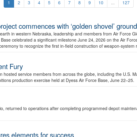
1
2
3
4
5
6
7
8
9
10
...
127
r project commences with ‘golden shovel’ groun
 earth in western Nebraska, leadership and members from Air Force G
ase celebrated a significant milestone June 24, 2026 on the Air Force
ceremony to recognize the first in-field construction of weapon-system
dent Fury
 hosted service members from across the globe, including the U.S. Ma
unitions production exercise held at Dyess Air Force Base, June 22–25.
 Ohio, returned to operations after completing programmed depot mainte
es elements for success