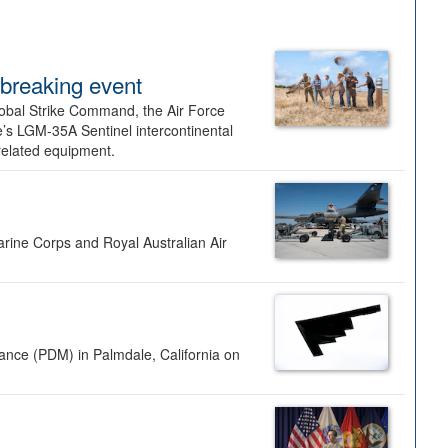
dbreaking event
lobal Strike Command, the Air Force
’s LGM-35A Sentinel intercontinental
 related equipment.
rine Corps and Royal Australian Air
nance (PDM) in Palmdale, California on