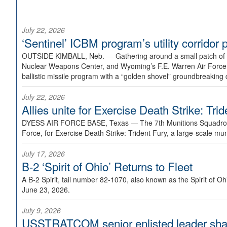
July 22, 2026
‘Sentinel’ ICBM program’s utility corrido
OUTSIDE KIMBALL, Neb. —
Gathering around a small patch of
Nuclear Weapons Center, and Wyoming’s F.E. Warren Air Force B
ballistic missile program with a “golden shovel” groundbreaking 
July 22, 2026
Allies unite for Exercise Death Strike: Tri
DYESS AIR FORCE BASE, Texas —
The 7th Munitions Squadron
Force, for Exercise Death Strike: Trident Fury, a large-scale m
July 17, 2026
B-2 ‘Spirit of Ohio’ Returns to Fleet
A B-2 Spirit, tail number 82-1070, also known as the Spirit of
June 23, 2026.
July 9, 2026
USSTRATCOM senior enlisted leader shar