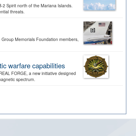
-2 Spirit north of the Mariana Islands.
ntial threats.
Bomb Group Memorials Foundation members,
 warfare capabilities
REAL FORGE, a new initiative designed
omagnetic spectrum.