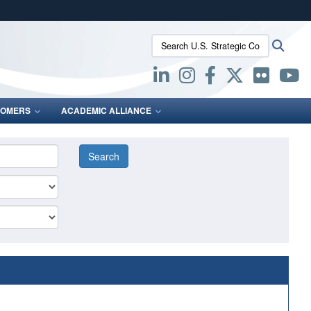
ites use HTTPS
Search U.S. Strategic Command:
Searc
/
means you’ve safely connected to the .mil website.
ion only on official, secure websites.
OMERS
ACADEMIC ALLIANCE