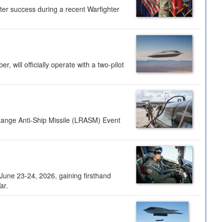
ter success during a recent Warfighter
 will officially operate with a two-pilot
Range Anti-Ship Missile (LRASM) Event
une 23-24, 2026, gaining firsthand
ar.