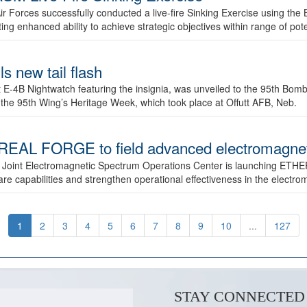
ir Forces successfully conducted a live-fire Sinking Exercise using the B
g enhanced ability to achieve strategic objectives within range of pote
s new tail flash
st E-4B Nightwatch featuring the insignia, was unveiled to the 95th 
f the 95th Wing’s Heritage Week, which took place at Offutt AFB, Neb.
AL FORGE to field advanced electromagnetic
 Joint Electromagnetic Spectrum Operations Center is launching ETHE
e capabilities and strengthen operational effectiveness in the electr
1
2
3
4
5
6
7
8
9
10
...
127
STAY CONNECTED