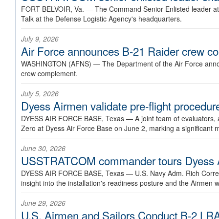
FORT BELVOIR, Va. —
The Command Senior Enlisted leader at U
Talk at the Defense Logistic Agency's headquarters.
July 9, 2026
Air Force announces B-21 Raider crew 
WASHINGTON (AFNS) —
The Department of the Air Force announ
crew complement.
July 5, 2026
Dyess Airmen validate pre-flight proced
DYESS AIR FORCE BASE, Texas —
A joint team of evaluators
Zero at Dyess Air Force Base on June 2, marking a significant 
June 30, 2026
USSTRATCOM commander tours Dyess AFB,
DYESS AIR FORCE BASE, Texas —
U.S. Navy Adm. Rich Correl
insight into the installation's readiness posture and the Airmen w
June 29, 2026
U.S. Airmen and Sailors Conduct B-2 LRA