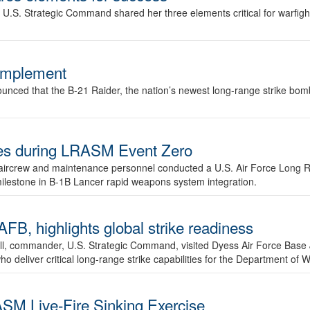
.S. Strategic Command shared her three elements critical for warfigh
complement
ced that the B-21 Raider, the nation’s newest long-range strike bomber,
ures during LRASM Event Zero
, aircrew and maintenance personnel conducted a U.S. Air Force Long 
milestone in B-1B Lancer rapid weapons system integration.
 highlights global strike readiness
l, commander, U.S. Strategic Command, visited Dyess Air Force Base J
ho deliver critical long-range strike capabilities for the Department of W
SM Live-Fire Sinking Exercise