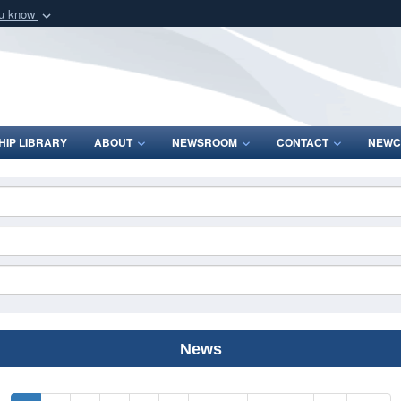
ou know
Secure .mil webs
of Defense organization
A
lock (
)
or
https:/
Share sensitive informat
IP LIBRARY
ABOUT
NEWSROOM
CONTACT
NEWC
News