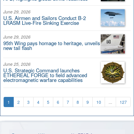
June 29, 2026
U.S. Airmen and Sailors Conduct B-2
LRASM Live-Fire Sinking Exercise
June 29, 2026
95th Wing pays homage to heritage, unveils
new tail flash
June 25, 2026
U.S. Strategic Command launches
ETHEREAL FORGE to field advanced
electromagnetic warfare capabilities
1
2
3
4
5
6
7
8
9
10
...
127