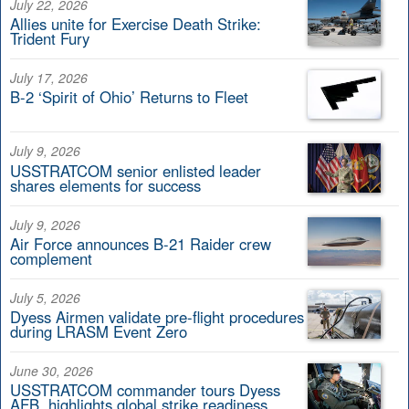
July 22, 2026
Allies unite for Exercise Death Strike:
Trident Fury
July 17, 2026
B-2 ‘Spirit of Ohio’ Returns to Fleet
July 9, 2026
USSTRATCOM senior enlisted leader
shares elements for success
July 9, 2026
Air Force announces B-21 Raider crew
complement
July 5, 2026
Dyess Airmen validate pre-flight procedures
during LRASM Event Zero
June 30, 2026
USSTRATCOM commander tours Dyess
AFB, highlights global strike readiness