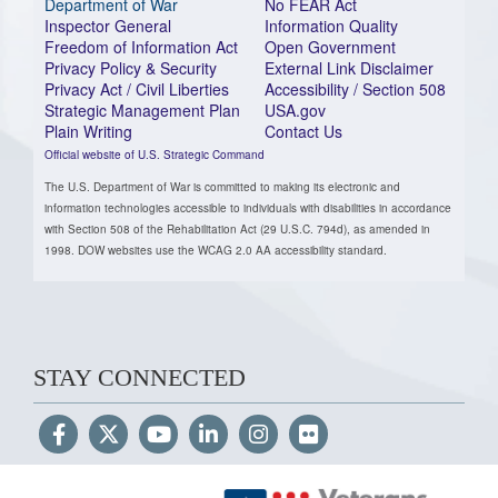
Department of War
No FEAR Act
Inspector General
Information Quality
Freedom of Information Act
Open Government
Privacy Policy & Security
External Link Disclaimer
Privacy Act / Civil Liberties
Accessibility / Section 508
Strategic Management Plan
USA.gov
Plain Writing
Contact Us
Official website of U.S. Strategic Command
The U.S. Department of War is committed to making its electronic and
information technologies accessible to individuals with disabilities in accordance
with Section 508 of the Rehabilitation Act (29 U.S.C. 794d), as amended in
1998. DOW websites use the WCAG 2.0 AA accessibility standard.
STAY CONNECTED