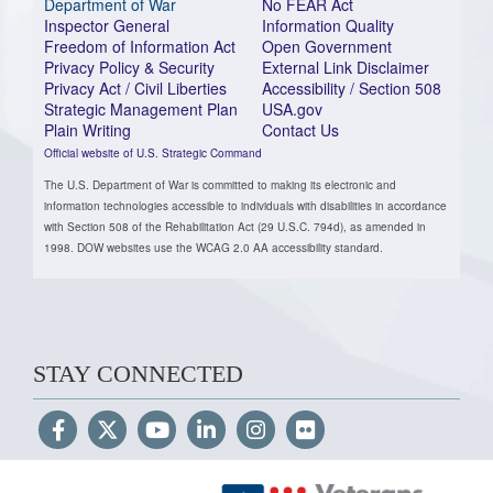
Department of War
No FEAR Act
Inspector General
Information Quality
Freedom of Information Act
Open Government
Privacy Policy & Security
External Link Disclaimer
Privacy Act / Civil Liberties
Accessibility / Section 508
Strategic Management Plan
USA.gov
Plain Writing
Contact Us
Official website of U.S. Strategic Command
The U.S. Department of War is committed to making its electronic and
information technologies accessible to individuals with disabilities in accordance
with Section 508 of the Rehabilitation Act (29 U.S.C. 794d), as amended in
1998. DOW websites use the WCAG 2.0 AA accessibility standard.
STAY CONNECTED