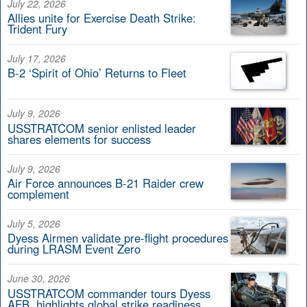
July 22, 2026
Allies unite for Exercise Death Strike:
Trident Fury
July 17, 2026
B-2 ‘Spirit of Ohio’ Returns to Fleet
July 9, 2026
USSTRATCOM senior enlisted leader
shares elements for success
July 9, 2026
Air Force announces B-21 Raider crew
complement
July 5, 2026
Dyess Airmen validate pre-flight procedures
during LRASM Event Zero
June 30, 2026
USSTRATCOM commander tours Dyess
AFB, highlights global strike readiness