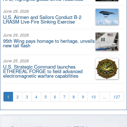
June 29, 2026
U.S. Airmen and Sailors Conduct B-2
LRASM Live-Fire Sinking Exercise
June 29, 2026
95th Wing pays homage to heritage, unveils
new tail flash
June 25, 2026
U.S. Strategic Command launches
ETHEREAL FORGE to field advanced
electromagnetic warfare capabilities
1
2
3
4
5
6
7
8
9
10
...
127