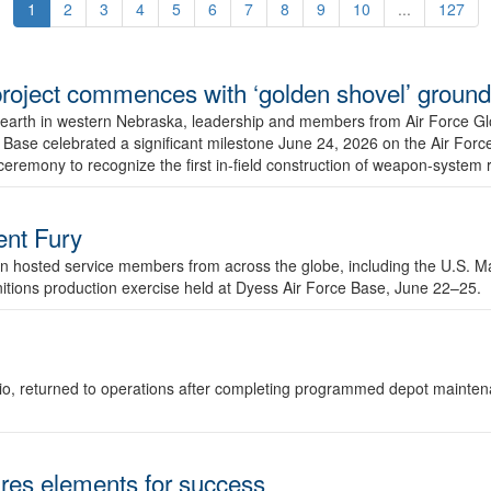
1
2
3
4
5
6
7
8
9
10
...
127
r project commences with ‘golden shovel’ groun
 earth in western Nebraska, leadership and members from Air Force G
ase celebrated a significant milestone June 24, 2026 on the Air Force
ceremony to recognize the first in-field construction of weapon-system
dent Fury
 hosted service members from across the globe, including the U.S. Ma
unitions production exercise held at Dyess Air Force Base, June 22–25.
 Ohio, returned to operations after completing programmed depot mainte
es elements for success