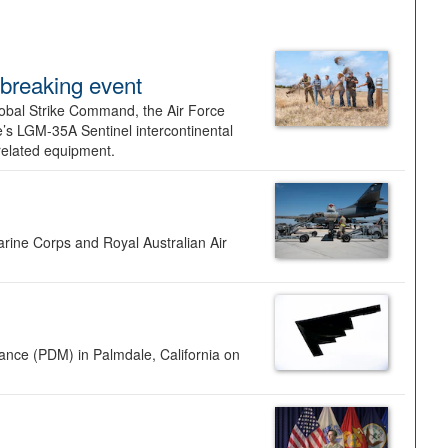
dbreaking event
lobal Strike Command, the Air Force
’s LGM-35A Sentinel intercontinental
 related equipment.
rine Corps and Royal Australian Air
nance (PDM) in Palmdale, California on