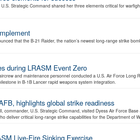
.S. Strategic Command shared her three elements critical for warfigh
complement
ced that the B-21 Raider, the nation’s newest long-range strike bomber,
ures during LRASM Event Zero
, aircrew and maintenance personnel conducted a U.S. Air Force Long 
milestone in B-1B Lancer rapid weapons system integration.
 highlights global strike readiness
l, commander, U.S. Strategic Command, visited Dyess Air Force Base J
ho deliver critical long-range strike capabilities for the Department of W
SM Live-Fire Sinking Exercise