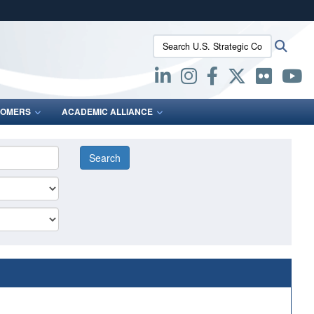
ites use HTTPS
Search U.S. Strategic Command:
Searc
/
means you’ve safely connected to the .mil website.
ion only on official, secure websites.
OMERS
ACADEMIC ALLIANCE