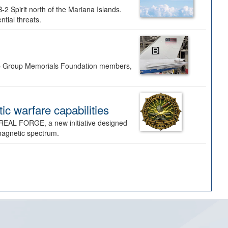
-2 Spirit north of the Mariana Islands.
ntial threats.
Bomb Group Memorials Foundation members,
 warfare capabilities
REAL FORGE, a new initiative designed
omagnetic spectrum.