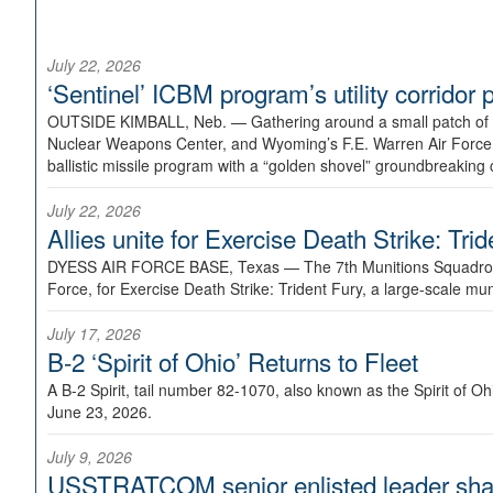
July 22, 2026
‘Sentinel’ ICBM program’s utility corrido
OUTSIDE KIMBALL, Neb. —
Gathering around a small patch of
Nuclear Weapons Center, and Wyoming’s F.E. Warren Air Force B
ballistic missile program with a “golden shovel” groundbreaking 
July 22, 2026
Allies unite for Exercise Death Strike: Tri
DYESS AIR FORCE BASE, Texas —
The 7th Munitions Squadron
Force, for Exercise Death Strike: Trident Fury, a large-scale m
July 17, 2026
B-2 ‘Spirit of Ohio’ Returns to Fleet
A B-2 Spirit, tail number 82-1070, also known as the Spirit of
June 23, 2026.
July 9, 2026
USSTRATCOM senior enlisted leader shar