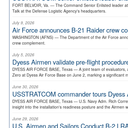
FORT BELVOIR, Va. —
The Command Senior Enlisted leader at U
Talk at the Defense Logistic Agency's headquarters.
July 9, 2026
Air Force announces B-21 Raider crew 
WASHINGTON (AFNS) —
The Department of the Air Force announ
crew complement.
July 5, 2026
Dyess Airmen validate pre-flight proced
DYESS AIR FORCE BASE, Texas —
A joint team of evaluators
Zero at Dyess Air Force Base on June 2, marking a significant 
June 30, 2026
USSTRATCOM commander tours Dyess AFB,
DYESS AIR FORCE BASE, Texas —
U.S. Navy Adm. Rich Correl
insight into the installation's readiness posture and the Airmen w
June 29, 2026
U.S. Airmen and Sailors Conduct B-2 LRA