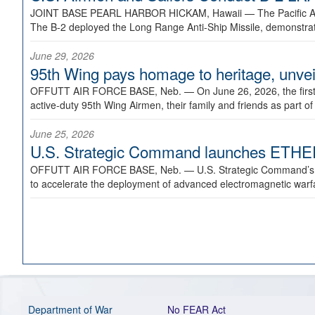
JOINT BASE PEARL HARBOR HICKAM, Hawaii —
The Pacific A
The B-2 deployed the Long Range Anti-Ship Missile, demonstratin
June 29, 2026
95th Wing pays homage to heritage, unveil
OFFUTT AIR FORCE BASE, Neb. —
On June 26, 2026, the fir
active-duty 95th Wing Airmen, their family and friends as part o
June 25, 2026
U.S. Strategic Command launches ETHERE
OFFUTT AIR FORCE BASE, Neb. —
U.S. Strategic Command’s
to accelerate the deployment of advanced electromagnetic warfar
Department of War
No FEAR Act