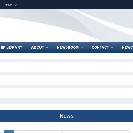
ou know
Secure .mil webs
of Defense organization
A
lock (
)
or
https:/
Share sensitive informat
IP LIBRARY
ABOUT
NEWSROOM
CONTACT
NEWC
News