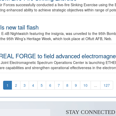
ir Forces successfully conducted a live-fire Sinking Exercise using the B
g enhanced ability to achieve strategic objectives within range of pote
s new tail flash
st E-4B Nightwatch featuring the insignia, was unveiled to the 95th 
f the 95th Wing’s Heritage Week, which took place at Offutt AFB, Neb.
AL FORGE to field advanced electromagnetic
 Joint Electromagnetic Spectrum Operations Center is launching ETHE
e capabilities and strengthen operational effectiveness in the electr
1
2
3
4
5
6
7
8
9
10
...
127
STAY CONNECTED