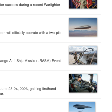
ter success during a recent Warfighter
 will officially operate with a two-pilot
Range Anti-Ship Missile (LRASM) Event
une 23-24, 2026, gaining firsthand
ar.