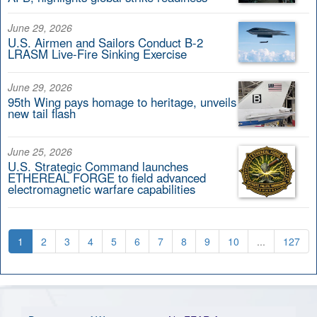
June 29, 2026
U.S. Airmen and Sailors Conduct B-2
LRASM Live-Fire Sinking Exercise
June 29, 2026
95th Wing pays homage to heritage, unveils
new tail flash
June 25, 2026
U.S. Strategic Command launches
ETHEREAL FORGE to field advanced
electromagnetic warfare capabilities
1
2
3
4
5
6
7
8
9
10
...
127