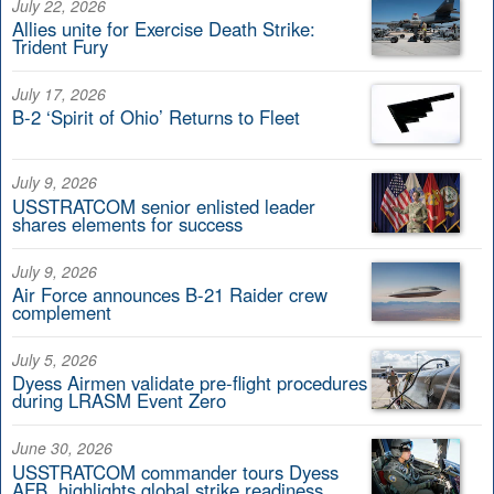
July 22, 2026
Allies unite for Exercise Death Strike:
Trident Fury
July 17, 2026
B-2 ‘Spirit of Ohio’ Returns to Fleet
July 9, 2026
USSTRATCOM senior enlisted leader
shares elements for success
July 9, 2026
Air Force announces B-21 Raider crew
complement
July 5, 2026
Dyess Airmen validate pre-flight procedures
during LRASM Event Zero
June 30, 2026
USSTRATCOM commander tours Dyess
AFB, highlights global strike readiness