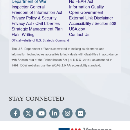
Department of War
No FEAR Act
Inspector General
Information Quality
Freedom of Information Act
Open Government
Privacy Policy & Security
External Link Disclaimer
Privacy Act / Civil Liberties
Accessibility / Section 508
Strategic Management Plan
USA.gov
Plain Writing
Contact Us
Official website of U.S. Strategic Command
The U.S. Department of War is committed to making its electronic and
information technologies accessible to individuals with disabilities in accordance
with Section 508 of the Rehabilitation Act (29 U.S.C. 794d), as amended in
1998. DOW websites use the WCAG 2.0 AA accessibility standard.
STAY CONNECTED