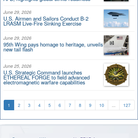
June 29, 2026
U.S. Airmen and Sailors Conduct B-2
LRASM Live-Fire Sinking Exercise
June 29, 2026
95th Wing pays homage to heritage, unveils
new tail flash
June 25, 2026
U.S. Strategic Command launches
ETHEREAL FORGE to field advanced
electromagnetic warfare capabilities
1
2
3
4
5
6
7
8
9
10
...
127