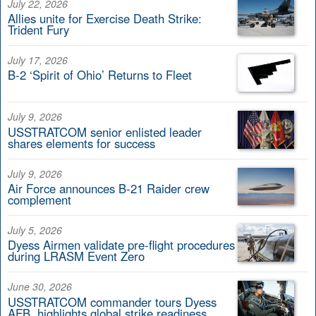
July 22, 2026
Allies unite for Exercise Death Strike:
Trident Fury
July 17, 2026
B-2 ‘Spirit of Ohio’ Returns to Fleet
July 9, 2026
USSTRATCOM senior enlisted leader
shares elements for success
July 9, 2026
Air Force announces B-21 Raider crew
complement
July 5, 2026
Dyess Airmen validate pre-flight procedures
during LRASM Event Zero
June 30, 2026
USSTRATCOM commander tours Dyess
AFB, highlights global strike readiness