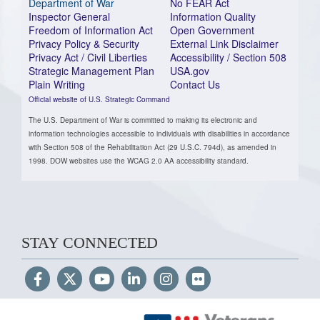
Department of War
No FEAR Act
Inspector General
Information Quality
Freedom of Information Act
Open Government
Privacy Policy & Security
External Link Disclaimer
Privacy Act / Civil Liberties
Accessibility / Section 508
Strategic Management Plan
USA.gov
Plain Writing
Contact Us
Official website of U.S. Strategic Command
The U.S. Department of War is committed to making its electronic and
information technologies accessible to individuals with disabilities in accordance
with Section 508 of the Rehabilitation Act (29 U.S.C. 794d), as amended in
1998. DOW websites use the WCAG 2.0 AA accessibility standard.
STAY CONNECTED