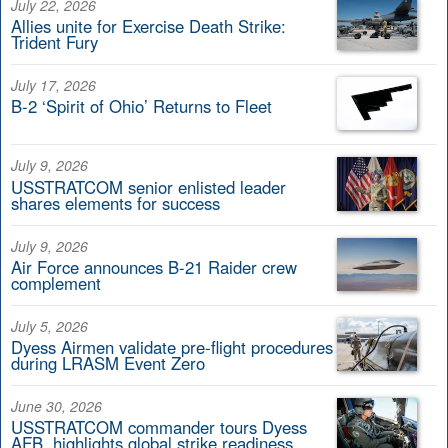
July 22, 2026
Allies unite for Exercise Death Strike:
Trident Fury
July 17, 2026
B-2 ‘Spirit of Ohio’ Returns to Fleet
July 9, 2026
USSTRATCOM senior enlisted leader
shares elements for success
July 9, 2026
Air Force announces B-21 Raider crew
complement
July 5, 2026
Dyess Airmen validate pre-flight procedures
during LRASM Event Zero
June 30, 2026
USSTRATCOM commander tours Dyess
AFB, highlights global strike readiness