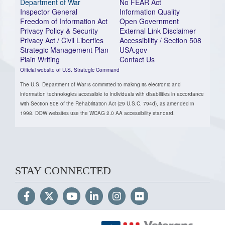
Department of War
No FEAR Act
Inspector General
Information Quality
Freedom of Information Act
Open Government
Privacy Policy & Security
External Link Disclaimer
Privacy Act / Civil Liberties
Accessibility / Section 508
Strategic Management Plan
USA.gov
Plain Writing
Contact Us
Official website of U.S. Strategic Command
The U.S. Department of War is committed to making its electronic and
information technologies accessible to individuals with disabilities in accordance
with Section 508 of the Rehabilitation Act (29 U.S.C. 794d), as amended in
1998. DOW websites use the WCAG 2.0 AA accessibility standard.
STAY CONNECTED