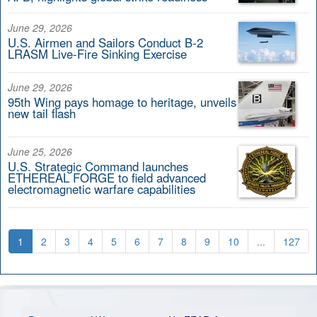
June 29, 2026
U.S. Airmen and Sailors Conduct B-2
LRASM Live-Fire Sinking Exercise
June 29, 2026
95th Wing pays homage to heritage, unveils
new tail flash
June 25, 2026
U.S. Strategic Command launches
ETHEREAL FORGE to field advanced
electromagnetic warfare capabilities
1
2
3
4
5
6
7
8
9
10
...
127