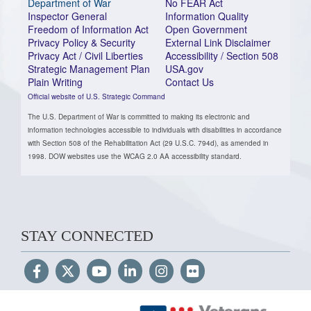
Department of War
No FEAR Act
Inspector General
Information Quality
Freedom of Information Act
Open Government
Privacy Policy & Security
External Link Disclaimer
Privacy Act / Civil Liberties
Accessibility / Section 508
Strategic Management Plan
USA.gov
Plain Writing
Contact Us
Official website of U.S. Strategic Command
The U.S. Department of War is committed to making its electronic and
information technologies accessible to individuals with disabilities in accordance
with Section 508 of the Rehabilitation Act (29 U.S.C. 794d), as amended in
1998. DOW websites use the WCAG 2.0 AA accessibility standard.
STAY CONNECTED