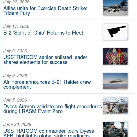
July 22, 2026
Allies unite for Exercise Death Strike:
Trident Fury
July 17, 2026
B-2 ‘Spirit of Ohio’ Returns to Fleet
July 9, 2026
USSTRATCOM senior enlisted leader
shares elements for success
July 9, 2026
Air Force announces B-21 Raider crew
complement
July 5, 2026
Dyess Airmen validate pre-flight procedures
during LRASM Event Zero
June 30, 2026
USSTRATCOM commander tours Dyess
AFB, highlights global strike readiness