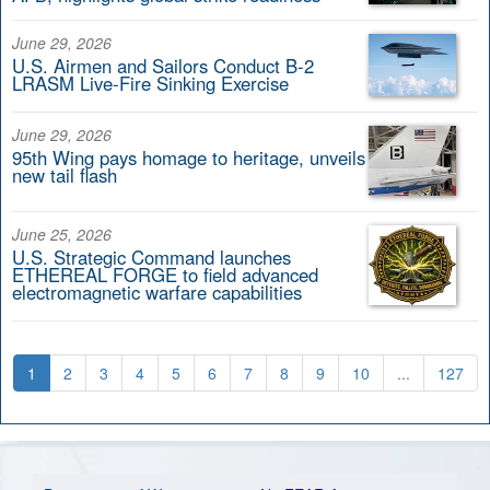
June 29, 2026
U.S. Airmen and Sailors Conduct B-2
LRASM Live-Fire Sinking Exercise
June 29, 2026
95th Wing pays homage to heritage, unveils
new tail flash
June 25, 2026
U.S. Strategic Command launches
ETHEREAL FORGE to field advanced
electromagnetic warfare capabilities
1
2
3
4
5
6
7
8
9
10
...
127