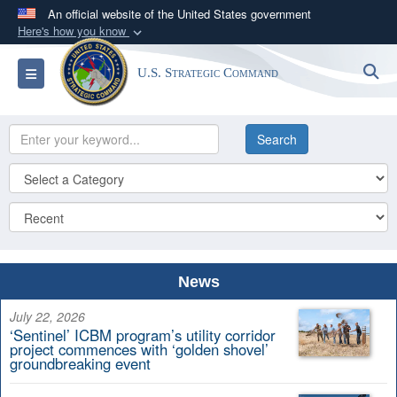
An official website of the United States government
Here's how you know
Official websites use .mil
S
Toggle navigation
U.S. Strategic Command
A
.mil
website belongs to an official U.S.
Department of Defense organization in the United
States.
Secure .mil websites use HTTPS
A
lock (
)
or
https://
means you’ve safely
connected to the .mil website. Share sensitive
information only on official, secure websites.
News
July 22, 2026
‘Sentinel’ ICBM program’s utility corridor
project commences with ‘golden shovel’
groundbreaking event