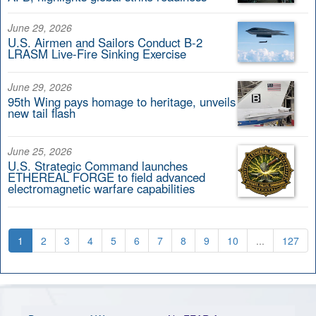
June 29, 2026
U.S. Airmen and Sailors Conduct B-2
LRASM Live-Fire Sinking Exercise
June 29, 2026
95th Wing pays homage to heritage, unveils
new tail flash
June 25, 2026
U.S. Strategic Command launches
ETHEREAL FORGE to field advanced
electromagnetic warfare capabilities
1
2
3
4
5
6
7
8
9
10
...
127