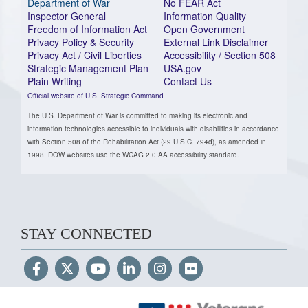
Department of War
No FEAR Act
Inspector General
Information Quality
Freedom of Information Act
Open Government
Privacy Policy & Security
External Link Disclaimer
Privacy Act / Civil Liberties
Accessibility / Section 508
Strategic Management Plan
USA.gov
Plain Writing
Contact Us
Official website of U.S. Strategic Command
The U.S. Department of War is committed to making its electronic and
information technologies accessible to individuals with disabilities in accordance
with Section 508 of the Rehabilitation Act (29 U.S.C. 794d), as amended in
1998. DOW websites use the WCAG 2.0 AA accessibility standard.
STAY CONNECTED