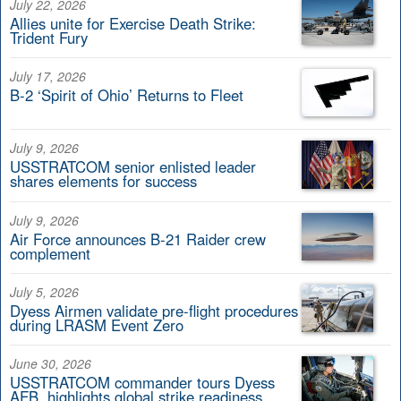
July 22, 2026
Allies unite for Exercise Death Strike:
Trident Fury
July 17, 2026
B-2 ‘Spirit of Ohio’ Returns to Fleet
July 9, 2026
USSTRATCOM senior enlisted leader
shares elements for success
July 9, 2026
Air Force announces B-21 Raider crew
complement
July 5, 2026
Dyess Airmen validate pre-flight procedures
during LRASM Event Zero
June 30, 2026
USSTRATCOM commander tours Dyess
AFB, highlights global strike readiness