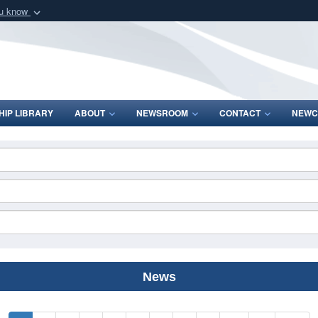
ou know
Secure .mil webs
of Defense organization
A
lock (
)
or
https:/
Share sensitive informat
IP LIBRARY
ABOUT
NEWSROOM
CONTACT
NEWC
News