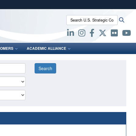
ites use HTTPS
Search U.S. Strategic Command:
Searc
/
means you’ve safely connected to the .mil website.
ion only on official, secure websites.
OMERS
ACADEMIC ALLIANCE