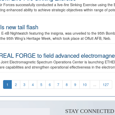
ir Forces successfully conducted a live-fire Sinking Exercise using the B
g enhanced ability to achieve strategic objectives within range of pote
s new tail flash
st E-4B Nightwatch featuring the insignia, was unveiled to the 95th 
f the 95th Wing’s Heritage Week, which took place at Offutt AFB, Neb.
AL FORGE to field advanced electromagnetic
 Joint Electromagnetic Spectrum Operations Center is launching ETHE
e capabilities and strengthen operational effectiveness in the electr
1
2
3
4
5
6
7
8
9
10
...
127
STAY CONNECTED