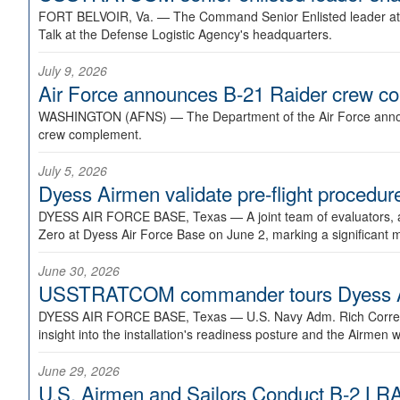
FORT BELVOIR, Va. —
The Command Senior Enlisted leader at U
Talk at the Defense Logistic Agency's headquarters.
July 9, 2026
Air Force announces B-21 Raider crew 
WASHINGTON (AFNS) —
The Department of the Air Force announ
crew complement.
July 5, 2026
Dyess Airmen validate pre-flight proced
DYESS AIR FORCE BASE, Texas —
A joint team of evaluators
Zero at Dyess Air Force Base on June 2, marking a significant 
June 30, 2026
USSTRATCOM commander tours Dyess AFB,
DYESS AIR FORCE BASE, Texas —
U.S. Navy Adm. Rich Correl
insight into the installation's readiness posture and the Airmen w
June 29, 2026
U.S. Airmen and Sailors Conduct B-2 LRA