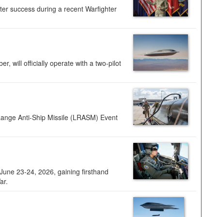
ter success during a recent Warfighter
 will officially operate with a two-pilot
Range Anti-Ship Missile (LRASM) Event
une 23-24, 2026, gaining firsthand
ar.