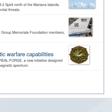
-2 Spirit north of the Mariana Islands.
ntial threats.
Bomb Group Memorials Foundation members,
 warfare capabilities
REAL FORGE, a new initiative designed
omagnetic spectrum.