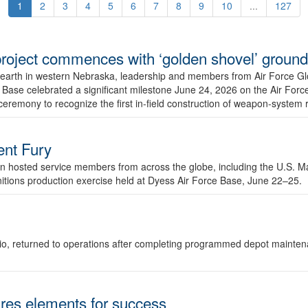
1
2
3
4
5
6
7
8
9
10
...
127
r project commences with ‘golden shovel’ groun
 earth in western Nebraska, leadership and members from Air Force G
ase celebrated a significant milestone June 24, 2026 on the Air Force
ceremony to recognize the first in-field construction of weapon-system
dent Fury
 hosted service members from across the globe, including the U.S. Ma
unitions production exercise held at Dyess Air Force Base, June 22–25.
 Ohio, returned to operations after completing programmed depot mainte
es elements for success