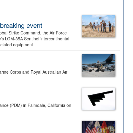
dbreaking event
lobal Strike Command, the Air Force
’s LGM-35A Sentinel intercontinental
 related equipment.
rine Corps and Royal Australian Air
nance (PDM) in Palmdale, California on