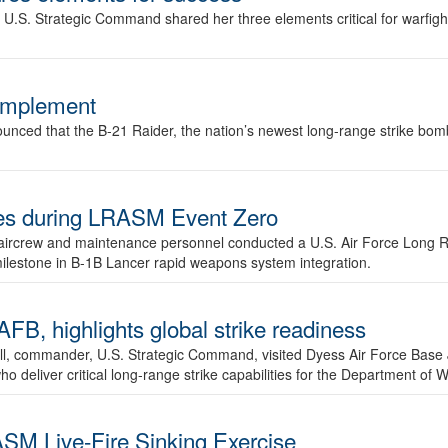
.S. Strategic Command shared her three elements critical for warfigh
complement
ced that the B-21 Raider, the nation’s newest long-range strike bomber,
ures during LRASM Event Zero
, aircrew and maintenance personnel conducted a U.S. Air Force Long 
milestone in B-1B Lancer rapid weapons system integration.
 highlights global strike readiness
l, commander, U.S. Strategic Command, visited Dyess Air Force Base J
ho deliver critical long-range strike capabilities for the Department of W
SM Live-Fire Sinking Exercise