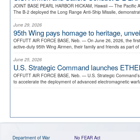
JOINT BASE PEARL HARBOR HICKAM, Hawaii —
The Pacific A
The B-2 deployed the Long Range Anti-Ship Missile, demonstratin
June 29, 2026
95th Wing pays homage to heritage, unveil
OFFUTT AIR FORCE BASE, Neb. —
On June 26, 2026, the fir
active-duty 95th Wing Airmen, their family and friends as part o
June 25, 2026
U.S. Strategic Command launches ETHERE
OFFUTT AIR FORCE BASE, Neb. —
U.S. Strategic Command’s
to accelerate the deployment of advanced electromagnetic warfar
Department of War
No FEAR Act