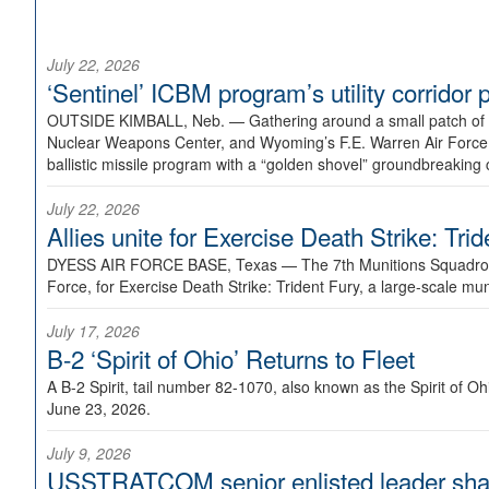
July 22, 2026
‘Sentinel’ ICBM program’s utility corrido
OUTSIDE KIMBALL, Neb. —
Gathering around a small patch of
Nuclear Weapons Center, and Wyoming’s F.E. Warren Air Force B
ballistic missile program with a “golden shovel” groundbreaking 
July 22, 2026
Allies unite for Exercise Death Strike: Tri
DYESS AIR FORCE BASE, Texas —
The 7th Munitions Squadron
Force, for Exercise Death Strike: Trident Fury, a large-scale m
July 17, 2026
B-2 ‘Spirit of Ohio’ Returns to Fleet
A B-2 Spirit, tail number 82-1070, also known as the Spirit of
June 23, 2026.
July 9, 2026
USSTRATCOM senior enlisted leader shar