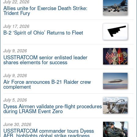
July 22, 2026
Allies unite for Exercise Death Strike:
Trident Fury
July 17, 2026
B-2 ‘Spirit of Ohio’ Returns to Fleet
July 9, 2026
USSTRATCOM senior enlisted leader
shares elements for success
July 9, 2026
Air Force announces B-21 Raider crew
complement
July 5, 2026
Dyess Airmen validate pre-flight procedures
during LRASM Event Zero
June 30, 2026
USSTRATCOM commander tours Dyess
AFB, highlights global strike readiness