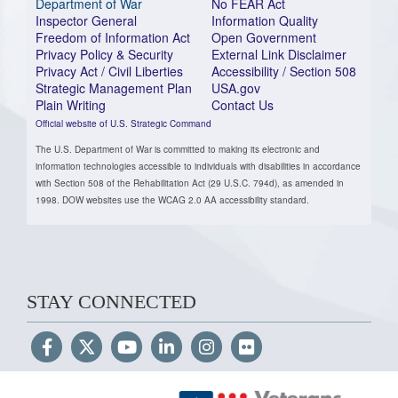
Department of War
No FEAR Act
Inspector General
Information Quality
Freedom of Information Act
Open Government
Privacy Policy & Security
External Link Disclaimer
Privacy Act / Civil Liberties
Accessibility / Section 508
Strategic Management Plan
USA.gov
Plain Writing
Contact Us
Official website of U.S. Strategic Command
The U.S. Department of War is committed to making its electronic and
information technologies accessible to individuals with disabilities in accordance
with Section 508 of the Rehabilitation Act (29 U.S.C. 794d), as amended in
1998. DOW websites use the WCAG 2.0 AA accessibility standard.
STAY CONNECTED