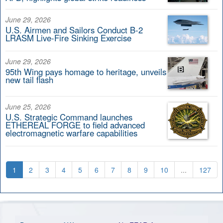
June 29, 2026
U.S. Airmen and Sailors Conduct B-2
LRASM Live-Fire Sinking Exercise
June 29, 2026
95th Wing pays homage to heritage, unveils
new tail flash
June 25, 2026
U.S. Strategic Command launches
ETHEREAL FORGE to field advanced
electromagnetic warfare capabilities
1
2
3
4
5
6
7
8
9
10
...
127