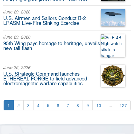
June 29, 2026
U.S. Airmen and Sailors Conduct B-2
LRASM Live-Fire Sinking Exercise
June 29, 2026
95th Wing pays homage to heritage, unveils
new tail flash
June 25, 2026
U.S. Strategic Command launches
ETHEREAL FORGE to field advanced
electromagnetic warfare capabilities
1
2
3
4
5
6
7
8
9
10
...
127