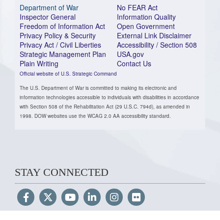
Department of War
No FEAR Act
Inspector General
Information Quality
Freedom of Information Act
Open Government
Privacy Policy & Security
External Link Disclaimer
Privacy Act / Civil Liberties
Accessibility / Section 508
Strategic Management Plan
USA.gov
Plain Writing
Contact Us
Official website of U.S. Strategic Command
The U.S. Department of War is committed to making its electronic and
information technologies accessible to individuals with disabilities in accordance
with Section 508 of the Rehabilitation Act (29 U.S.C. 794d), as amended in
1998. DOW websites use the WCAG 2.0 AA accessibility standard.
STAY CONNECTED