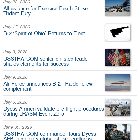
July 22, 2026
Allies unite for Exercise Death Strike:
Trident Fury
July 17, 2026
B-2 ‘Spirit of Ohio’ Returns to Fleet
July 9, 2026
USSTRATCOM senior enlisted leader
shares elements for success
July 9, 2026
Air Force announces B-21 Raider crew
complement
July 5, 2026
Dyess Airmen validate pre-flight procedures
during LRASM Event Zero
June 30, 2026
USSTRATCOM commander tours Dyess
AFB, highlights global strike readiness