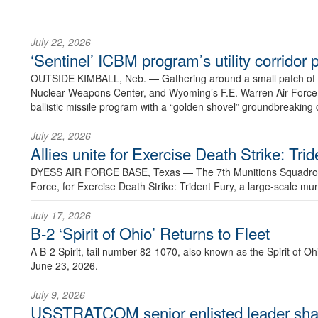
July 22, 2026
‘Sentinel’ ICBM program’s utility corrido
OUTSIDE KIMBALL, Neb. —
Gathering around a small patch of
Nuclear Weapons Center, and Wyoming’s F.E. Warren Air Force B
ballistic missile program with a “golden shovel” groundbreaking 
July 22, 2026
Allies unite for Exercise Death Strike: Tri
DYESS AIR FORCE BASE, Texas —
The 7th Munitions Squadron
Force, for Exercise Death Strike: Trident Fury, a large-scale m
July 17, 2026
B-2 ‘Spirit of Ohio’ Returns to Fleet
A B-2 Spirit, tail number 82-1070, also known as the Spirit of
June 23, 2026.
July 9, 2026
USSTRATCOM senior enlisted leader shar