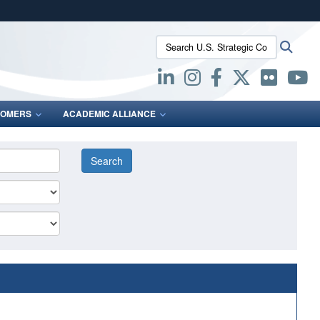
ites use HTTPS
Search U.S. Strategic Command:
Searc
/
means you’ve safely connected to the .mil website.
ion only on official, secure websites.
OMERS
ACADEMIC ALLIANCE