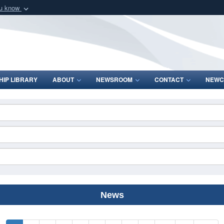
ou know
Secure .mil webs
of Defense organization
A
lock (
)
or
https:/
Share sensitive informat
IP LIBRARY
ABOUT
NEWSROOM
CONTACT
NEWC
News