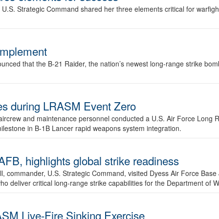
.S. Strategic Command shared her three elements critical for warfigh
complement
ced that the B-21 Raider, the nation’s newest long-range strike bomber,
ures during LRASM Event Zero
, aircrew and maintenance personnel conducted a U.S. Air Force Long 
milestone in B-1B Lancer rapid weapons system integration.
 highlights global strike readiness
l, commander, U.S. Strategic Command, visited Dyess Air Force Base J
ho deliver critical long-range strike capabilities for the Department of W
SM Live-Fire Sinking Exercise