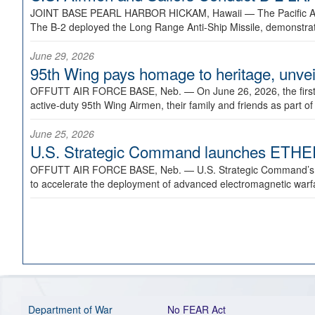
JOINT BASE PEARL HARBOR HICKAM, Hawaii —
The Pacific A
The B-2 deployed the Long Range Anti-Ship Missile, demonstratin
June 29, 2026
95th Wing pays homage to heritage, unveil
OFFUTT AIR FORCE BASE, Neb. —
On June 26, 2026, the fir
active-duty 95th Wing Airmen, their family and friends as part o
June 25, 2026
U.S. Strategic Command launches ETHERE
OFFUTT AIR FORCE BASE, Neb. —
U.S. Strategic Command’s
to accelerate the deployment of advanced electromagnetic warfar
Department of War
No FEAR Act