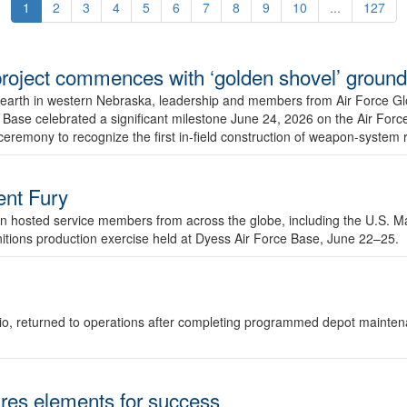
1
2
3
4
5
6
7
8
9
10
...
127
r project commences with ‘golden shovel’ groun
 earth in western Nebraska, leadership and members from Air Force G
ase celebrated a significant milestone June 24, 2026 on the Air Force
ceremony to recognize the first in-field construction of weapon-system
dent Fury
 hosted service members from across the globe, including the U.S. Ma
unitions production exercise held at Dyess Air Force Base, June 22–25.
 Ohio, returned to operations after completing programmed depot mainte
es elements for success