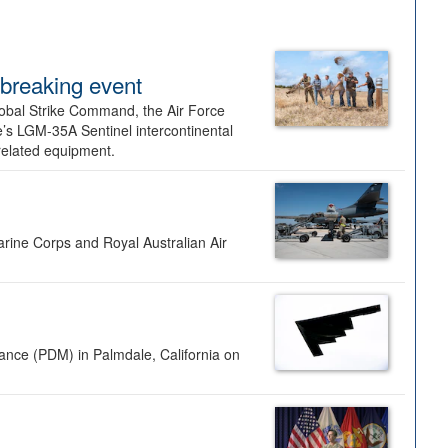
dbreaking event
lobal Strike Command, the Air Force
’s LGM-35A Sentinel intercontinental
 related equipment.
rine Corps and Royal Australian Air
nance (PDM) in Palmdale, California on