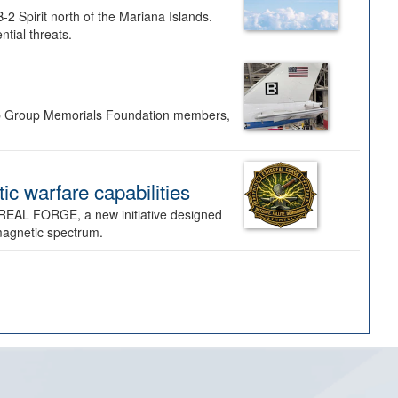
-2 Spirit north of the Mariana Islands.
ntial threats.
Bomb Group Memorials Foundation members,
 warfare capabilities
REAL FORGE, a new initiative designed
omagnetic spectrum.