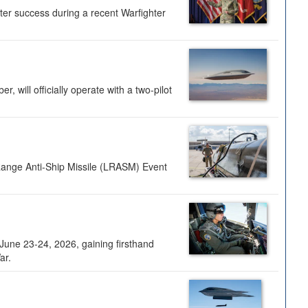
ter success during a recent Warfighter
 will officially operate with a two-pilot
Range Anti-Ship Missile (LRASM) Event
une 23-24, 2026, gaining firsthand
ar.