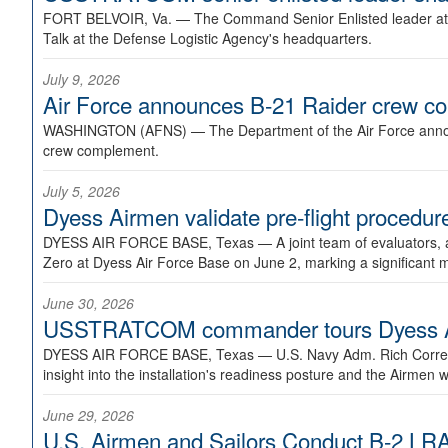
FORT BELVOIR, Va. —
The Command Senior Enlisted leader at U
Talk at the Defense Logistic Agency's headquarters.
July 9, 2026
Air Force announces B-21 Raider crew 
WASHINGTON (AFNS) —
The Department of the Air Force announ
crew complement.
July 5, 2026
Dyess Airmen validate pre-flight proced
DYESS AIR FORCE BASE, Texas —
A joint team of evaluators
Zero at Dyess Air Force Base on June 2, marking a significant 
June 30, 2026
USSTRATCOM commander tours Dyess AFB,
DYESS AIR FORCE BASE, Texas —
U.S. Navy Adm. Rich Correl
insight into the installation's readiness posture and the Airmen w
June 29, 2026
U.S. Airmen and Sailors Conduct B-2 LRA