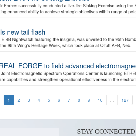
ir Forces successfully conducted a live-fire Sinking Exercise using the B
g enhanced ability to achieve strategic objectives within range of pote
s new tail flash
st E-4B Nightwatch featuring the insignia, was unveiled to the 95th 
f the 95th Wing’s Heritage Week, which took place at Offutt AFB, Neb.
AL FORGE to field advanced electromagnetic
 Joint Electromagnetic Spectrum Operations Center is launching ETHE
e capabilities and strengthen operational effectiveness in the electr
1
2
3
4
5
6
7
8
9
10
...
127
STAY CONNECTED