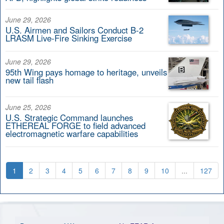
June 29, 2026
U.S. Airmen and Sailors Conduct B-2
LRASM Live-Fire Sinking Exercise
June 29, 2026
95th Wing pays homage to heritage, unveils
new tail flash
June 25, 2026
U.S. Strategic Command launches
ETHEREAL FORGE to field advanced
electromagnetic warfare capabilities
1
2
3
4
5
6
7
8
9
10
...
127