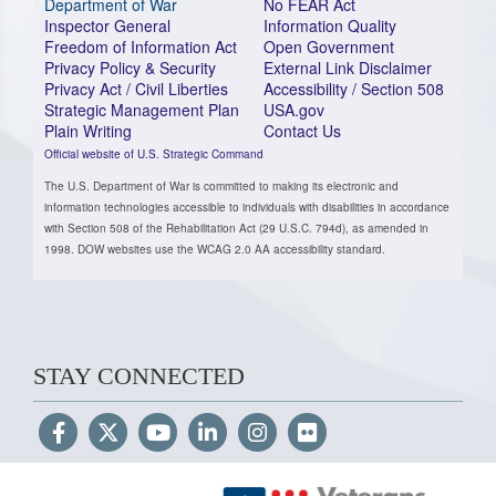
Department of War
No FEAR Act
Inspector General
Information Quality
Freedom of Information Act
Open Government
Privacy Policy & Security
External Link Disclaimer
Privacy Act / Civil Liberties
Accessibility / Section 508
Strategic Management Plan
USA.gov
Plain Writing
Contact Us
Official website of U.S. Strategic Command
The U.S. Department of War is committed to making its electronic and
information technologies accessible to individuals with disabilities in accordance
with Section 508 of the Rehabilitation Act (29 U.S.C. 794d), as amended in
1998. DOW websites use the WCAG 2.0 AA accessibility standard.
STAY CONNECTED