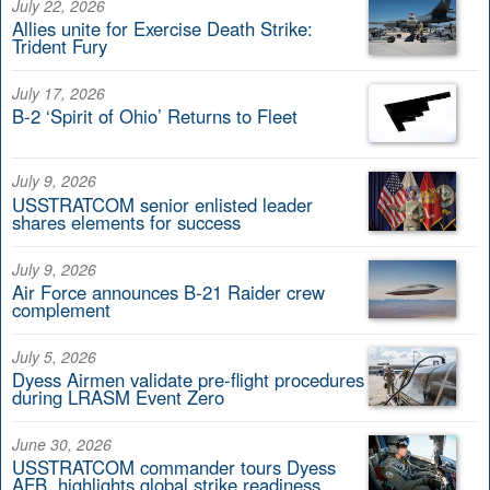
July 22, 2026
Allies unite for Exercise Death Strike:
Trident Fury
July 17, 2026
B-2 ‘Spirit of Ohio’ Returns to Fleet
July 9, 2026
USSTRATCOM senior enlisted leader
shares elements for success
July 9, 2026
Air Force announces B-21 Raider crew
complement
July 5, 2026
Dyess Airmen validate pre-flight procedures
during LRASM Event Zero
June 30, 2026
USSTRATCOM commander tours Dyess
AFB, highlights global strike readiness