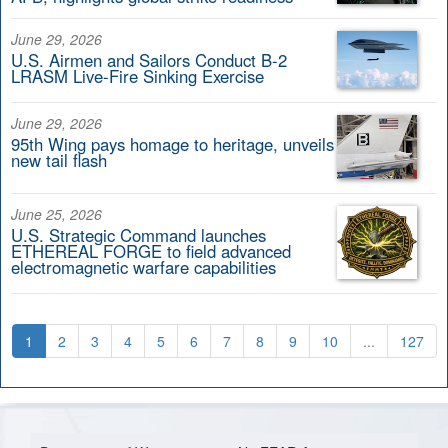
June 29, 2026
U.S. Airmen and Sailors Conduct B-2
LRASM Live-Fire Sinking Exercise
June 29, 2026
95th Wing pays homage to heritage, unveils
new tail flash
June 25, 2026
U.S. Strategic Command launches
ETHEREAL FORGE to field advanced
electromagnetic warfare capabilities
1
2
3
4
5
6
7
8
9
10
...
127