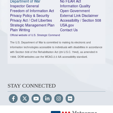
Department of War
No FEAR Act
Inspector General
Information Quality
Freedom of Information Act
Open Government
Privacy Policy & Security
External Link Disclaimer
Privacy Act / Civil Liberties
Accessibility / Section 508
Strategic Management Plan
USA.gov
Plain Writing
Contact Us
Official website of U.S. Strategic Command
The U.S. Department of War is committed to making its electronic and
information technologies accessible to individuals with disabilities in accordance
with Section 508 of the Rehabilitation Act (29 U.S.C. 794d), as amended in
1998. DOW websites use the WCAG 2.0 AA accessibility standard.
STAY CONNECTED