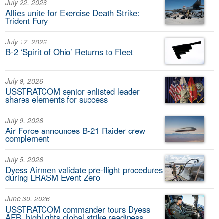
July 22, 2026
Allies unite for Exercise Death Strike:
Trident Fury
July 17, 2026
B-2 ‘Spirit of Ohio’ Returns to Fleet
July 9, 2026
USSTRATCOM senior enlisted leader
shares elements for success
July 9, 2026
Air Force announces B-21 Raider crew
complement
July 5, 2026
Dyess Airmen validate pre-flight procedures
during LRASM Event Zero
June 30, 2026
USSTRATCOM commander tours Dyess
AFB, highlights global strike readiness