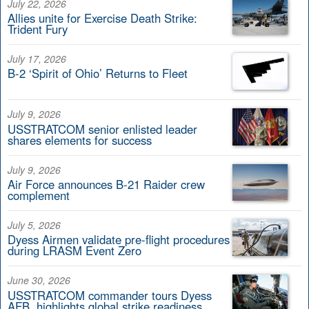
July 22, 2026
Allies unite for Exercise Death Strike:
Trident Fury
July 17, 2026
B-2 ‘Spirit of Ohio’ Returns to Fleet
July 9, 2026
USSTRATCOM senior enlisted leader
shares elements for success
July 9, 2026
Air Force announces B-21 Raider crew
complement
July 5, 2026
Dyess Airmen validate pre-flight procedures
during LRASM Event Zero
June 30, 2026
USSTRATCOM commander tours Dyess
AFB, highlights global strike readiness