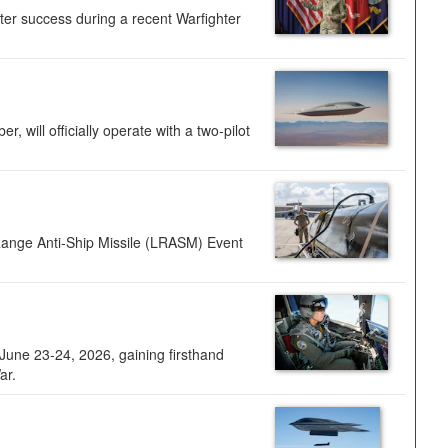
ter success during a recent Warfighter
 will officially operate with a two-pilot
Range Anti-Ship Missile (LRASM) Event
une 23-24, 2026, gaining firsthand
ar.