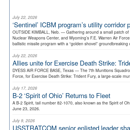
July 22, 2026
‘Sentinel’ ICBM program’s utility corrido
OUTSIDE KIMBALL, Neb. —
Gathering around a small patch of
Nuclear Weapons Center, and Wyoming’s F.E. Warren Air Force B
ballistic missile program with a “golden shovel” groundbreaking 
July 22, 2026
Allies unite for Exercise Death Strike: Tri
DYESS AIR FORCE BASE, Texas —
The 7th Munitions Squadron
Force, for Exercise Death Strike: Trident Fury, a large-scale m
July 17, 2026
B-2 ‘Spirit of Ohio’ Returns to Fleet
A B-2 Spirit, tail number 82-1070, also known as the Spirit of
June 23, 2026.
July 9, 2026
USSTRATCOM senior enlisted leader shar