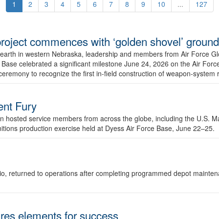
1
2
3
4
5
6
7
8
9
10
...
127
r project commences with ‘golden shovel’ groun
 earth in western Nebraska, leadership and members from Air Force G
ase celebrated a significant milestone June 24, 2026 on the Air Force
ceremony to recognize the first in-field construction of weapon-system
dent Fury
 hosted service members from across the globe, including the U.S. Ma
unitions production exercise held at Dyess Air Force Base, June 22–25.
 Ohio, returned to operations after completing programmed depot mainte
es elements for success