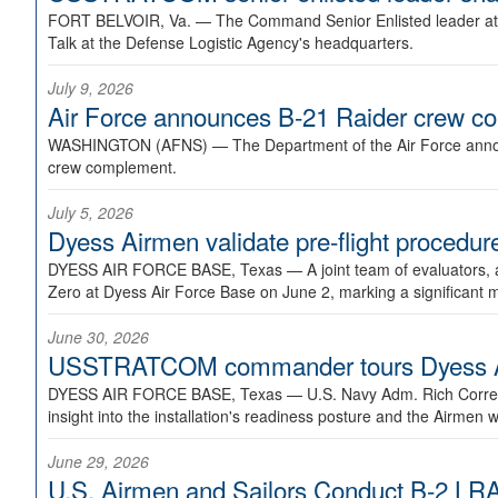
FORT BELVOIR, Va. —
The Command Senior Enlisted leader at U
Talk at the Defense Logistic Agency's headquarters.
July 9, 2026
Air Force announces B-21 Raider crew 
WASHINGTON (AFNS) —
The Department of the Air Force announ
crew complement.
July 5, 2026
Dyess Airmen validate pre-flight proced
DYESS AIR FORCE BASE, Texas —
A joint team of evaluators
Zero at Dyess Air Force Base on June 2, marking a significant 
June 30, 2026
USSTRATCOM commander tours Dyess AFB,
DYESS AIR FORCE BASE, Texas —
U.S. Navy Adm. Rich Correl
insight into the installation's readiness posture and the Airmen w
June 29, 2026
U.S. Airmen and Sailors Conduct B-2 LRA