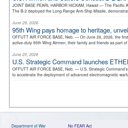
JOINT BASE PEARL HARBOR HICKAM, Hawaii —
The Pacific A
The B-2 deployed the Long Range Anti-Ship Missile, demonstratin
June 29, 2026
95th Wing pays homage to heritage, unveil
OFFUTT AIR FORCE BASE, Neb. —
On June 26, 2026, the fir
active-duty 95th Wing Airmen, their family and friends as part o
June 25, 2026
U.S. Strategic Command launches ETHERE
OFFUTT AIR FORCE BASE, Neb. —
U.S. Strategic Command’s
to accelerate the deployment of advanced electromagnetic warfar
Department of War
No FEAR Act