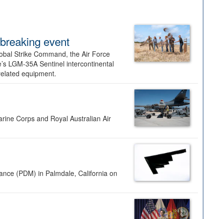
dbreaking event
lobal Strike Command, the Air Force
’s LGM-35A Sentinel intercontinental
 related equipment.
rine Corps and Royal Australian Air
nance (PDM) in Palmdale, California on