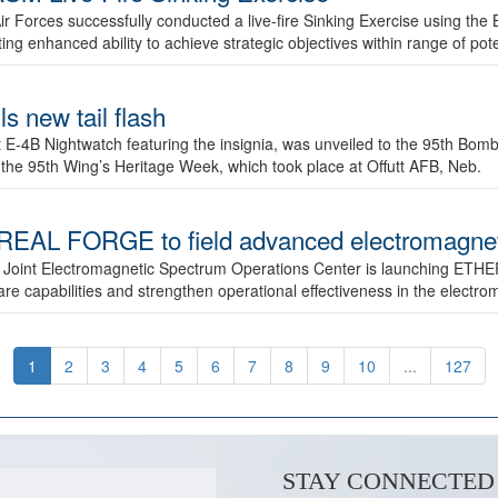
ir Forces successfully conducted a live-fire Sinking Exercise using the B
g enhanced ability to achieve strategic objectives within range of pote
s new tail flash
st E-4B Nightwatch featuring the insignia, was unveiled to the 95th 
f the 95th Wing’s Heritage Week, which took place at Offutt AFB, Neb.
AL FORGE to field advanced electromagnetic
 Joint Electromagnetic Spectrum Operations Center is launching ETHE
e capabilities and strengthen operational effectiveness in the electr
1
2
3
4
5
6
7
8
9
10
...
127
STAY CONNECTED