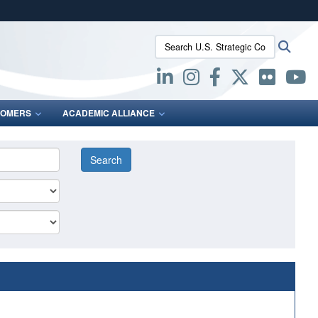
ites use HTTPS
Search U.S. Strategic Command:
Searc
/
means you’ve safely connected to the .mil website.
ion only on official, secure websites.
OMERS
ACADEMIC ALLIANCE