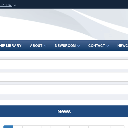
ou know
Secure .mil webs
of Defense organization
A
lock (
)
or
https:/
Share sensitive informat
IP LIBRARY
ABOUT
NEWSROOM
CONTACT
NEWC
News