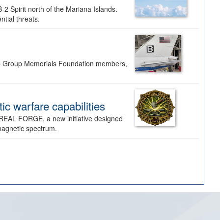
-2 Spirit north of the Mariana Islands.
ntial threats.
Bomb Group Memorials Foundation members,
 warfare capabilities
REAL FORGE, a new initiative designed
omagnetic spectrum.