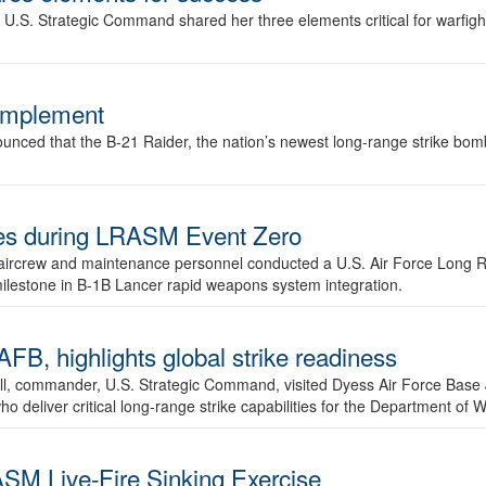
.S. Strategic Command shared her three elements critical for warfigh
complement
ced that the B-21 Raider, the nation’s newest long-range strike bomber,
ures during LRASM Event Zero
, aircrew and maintenance personnel conducted a U.S. Air Force Long 
milestone in B-1B Lancer rapid weapons system integration.
 highlights global strike readiness
l, commander, U.S. Strategic Command, visited Dyess Air Force Base J
ho deliver critical long-range strike capabilities for the Department of W
SM Live-Fire Sinking Exercise