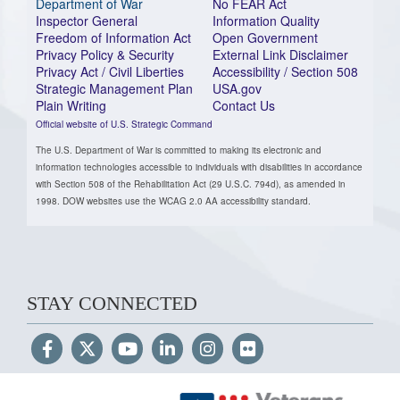
Department of War
No FEAR Act
Inspector General
Information Quality
Freedom of Information Act
Open Government
Privacy Policy & Security
External Link Disclaimer
Privacy Act / Civil Liberties
Accessibility / Section 508
Strategic Management Plan
USA.gov
Plain Writing
Contact Us
Official website of U.S. Strategic Command
The U.S. Department of War is committed to making its electronic and
information technologies accessible to individuals with disabilities in accordance
with Section 508 of the Rehabilitation Act (29 U.S.C. 794d), as amended in
1998. DOW websites use the WCAG 2.0 AA accessibility standard.
STAY CONNECTED