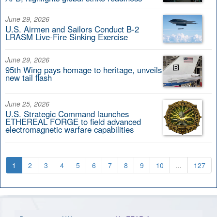
June 29, 2026
U.S. Airmen and Sailors Conduct B-2
LRASM Live-Fire Sinking Exercise
June 29, 2026
95th Wing pays homage to heritage, unveils
new tail flash
June 25, 2026
U.S. Strategic Command launches
ETHEREAL FORGE to field advanced
electromagnetic warfare capabilities
1
2
3
4
5
6
7
8
9
10
...
127