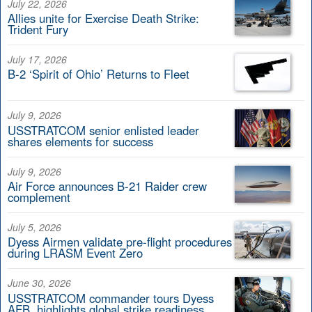
July 22, 2026
Allies unite for Exercise Death Strike:
Trident Fury
July 17, 2026
B-2 ‘Spirit of Ohio’ Returns to Fleet
July 9, 2026
USSTRATCOM senior enlisted leader
shares elements for success
July 9, 2026
Air Force announces B-21 Raider crew
complement
July 5, 2026
Dyess Airmen validate pre-flight procedures
during LRASM Event Zero
June 30, 2026
USSTRATCOM commander tours Dyess
AFB, highlights global strike readiness