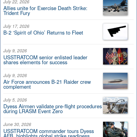
July 22, 2026
Allies unite for Exercise Death Strike:
Trident Fury
July 17, 2026
B-2 ‘Spirit of Ohio’ Returns to Fleet
July 9, 2026
USSTRATCOM senior enlisted leader
shares elements for success
July 9, 2026
Air Force announces B-21 Raider crew
complement
July 5, 2026
Dyess Airmen validate pre-flight procedures
during LRASM Event Zero
June 30, 2026
USSTRATCOM commander tours Dyess
AFB, highlights global strike readiness