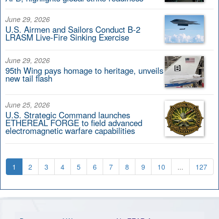
June 29, 2026
U.S. Airmen and Sailors Conduct B-2
LRASM Live-Fire Sinking Exercise
June 29, 2026
95th Wing pays homage to heritage, unveils
new tail flash
June 25, 2026
U.S. Strategic Command launches
ETHEREAL FORGE to field advanced
electromagnetic warfare capabilities
1
2
3
4
5
6
7
8
9
10
...
127