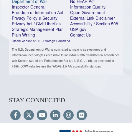
Department of War
No FEAR Act
Inspector General
Information Quality
Freedom of Information Act
Open Government
Privacy Policy & Security
External Link Disclaimer
Privacy Act / Civil Liberties
Accessibility / Section 508
Strategic Management Plan
USA.gov
Plain Writing
Contact Us
Official website of U.S. Strategic Command
The U.S. Department of War is committed to making its electronic and
information technologies accessible to individuals with disabilities in accordance
with Section 508 of the Rehabilitation Act (29 U.S.C. 794d), as amended in
1998. DOW websites use the WCAG 2.0 AA accessibility standard.
STAY CONNECTED