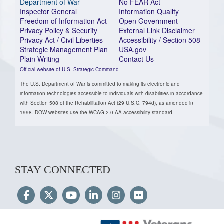
Department of War
No FEAR Act
Inspector General
Information Quality
Freedom of Information Act
Open Government
Privacy Policy & Security
External Link Disclaimer
Privacy Act / Civil Liberties
Accessibility / Section 508
Strategic Management Plan
USA.gov
Plain Writing
Contact Us
Official website of U.S. Strategic Command
The U.S. Department of War is committed to making its electronic and
information technologies accessible to individuals with disabilities in accordance
with Section 508 of the Rehabilitation Act (29 U.S.C. 794d), as amended in
1998. DOW websites use the WCAG 2.0 AA accessibility standard.
STAY CONNECTED