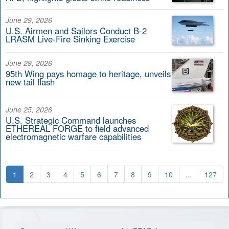
June 29, 2026
U.S. Airmen and Sailors Conduct B-2
LRASM Live-Fire Sinking Exercise
June 29, 2026
95th Wing pays homage to heritage, unveils
new tail flash
June 25, 2026
U.S. Strategic Command launches
ETHEREAL FORGE to field advanced
electromagnetic warfare capabilities
1
2
3
4
5
6
7
8
9
10
...
127