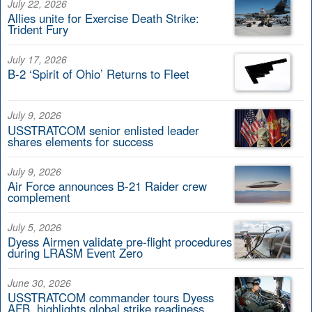
July 22, 2026
Allies unite for Exercise Death Strike:
Trident Fury
July 17, 2026
B-2 ‘Spirit of Ohio’ Returns to Fleet
July 9, 2026
USSTRATCOM senior enlisted leader
shares elements for success
July 9, 2026
Air Force announces B-21 Raider crew
complement
July 5, 2026
Dyess Airmen validate pre-flight procedures
during LRASM Event Zero
June 30, 2026
USSTRATCOM commander tours Dyess
AFB, highlights global strike readiness