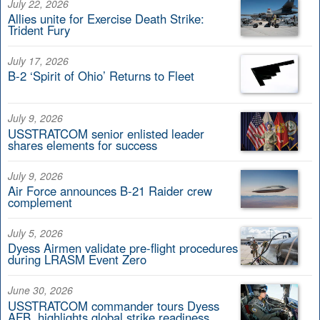
July 22, 2026
Allies unite for Exercise Death Strike:
Trident Fury
July 17, 2026
B-2 ‘Spirit of Ohio’ Returns to Fleet
July 9, 2026
USSTRATCOM senior enlisted leader
shares elements for success
July 9, 2026
Air Force announces B-21 Raider crew
complement
July 5, 2026
Dyess Airmen validate pre-flight procedures
during LRASM Event Zero
June 30, 2026
USSTRATCOM commander tours Dyess
AFB, highlights global strike readiness