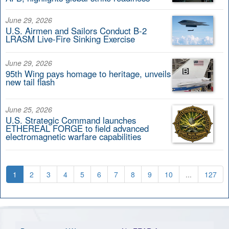
June 29, 2026
U.S. Airmen and Sailors Conduct B-2
LRASM Live-Fire Sinking Exercise
June 29, 2026
95th Wing pays homage to heritage, unveils
new tail flash
June 25, 2026
U.S. Strategic Command launches
ETHEREAL FORGE to field advanced
electromagnetic warfare capabilities
1
2
3
4
5
6
7
8
9
10
...
127