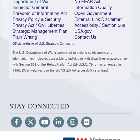
Department of War
No FEAR Act
Inspector General
Information Quality
Freedom of Information Act
Open Government
Privacy Policy & Security
External Link Disclaimer
Privacy Act / Civil Liberties
Accessibility / Section 508
Strategic Management Plan
USA.gov
Plain Writing
Contact Us
Official website of U.S. Strategic Command
The U.S. Department of War is committed to making its electronic and
information technologies accessible to individuals with disabilities in accordance
with Section 508 of the Rehabilitation Act (29 U.S.C. 794d), as amended in
1998. DOW websites use the WCAG 2.0 AA accessibility standard.
STAY CONNECTED