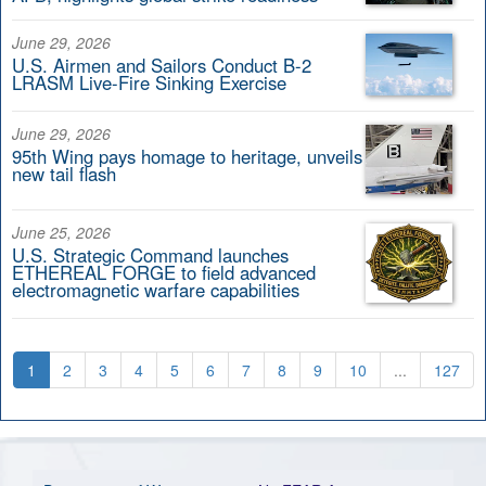
June 29, 2026
U.S. Airmen and Sailors Conduct B-2
LRASM Live-Fire Sinking Exercise
June 29, 2026
95th Wing pays homage to heritage, unveils
new tail flash
June 25, 2026
U.S. Strategic Command launches
ETHEREAL FORGE to field advanced
electromagnetic warfare capabilities
1
2
3
4
5
6
7
8
9
10
...
127