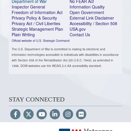
Department of War
No FEAR Act
Inspector General
Information Quality
Freedom of Information Act
Open Government
Privacy Policy & Security
External Link Disclaimer
Privacy Act / Civil Liberties
Accessibility / Section 508
Strategic Management Plan
USA.gov
Plain Writing
Contact Us
Official website of U.S. Strategic Command
The U.S. Department of War is committed to making its electronic and
information technologies accessible to individuals with disabilities in accordance
with Section 508 of the Rehabilitation Act (29 U.S.C. 794d), as amended in
1998. DOW websites use the WCAG 2.0 AA accessibility standard.
STAY CONNECTED