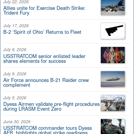
July 22, 2026
Allies unite for Exercise Death Strike:
Trident Fury
July 17, 2026
B-2 ‘Spirit of Ohio’ Returns to Fleet
July 9, 2026
USSTRATCOM senior enlisted leader
shares elements for success
July 9, 2026
Air Force announces B-21 Raider crew
complement
July 5, 2026
Dyess Airmen validate pre-flight procedures
during LRASM Event Zero
June 30, 2026
USSTRATCOM commander tours Dyess
AFB, highlights global strike readiness