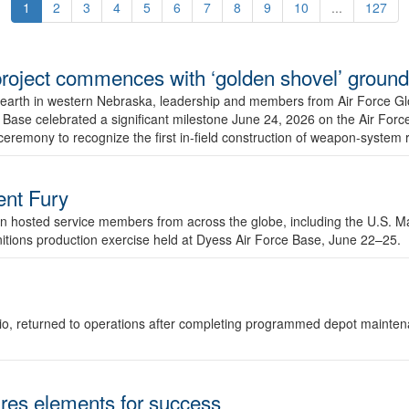
1
2
3
4
5
6
7
8
9
10
...
127
r project commences with ‘golden shovel’ groun
 earth in western Nebraska, leadership and members from Air Force G
ase celebrated a significant milestone June 24, 2026 on the Air Force
ceremony to recognize the first in-field construction of weapon-system
dent Fury
 hosted service members from across the globe, including the U.S. Ma
unitions production exercise held at Dyess Air Force Base, June 22–25.
 Ohio, returned to operations after completing programmed depot mainte
es elements for success