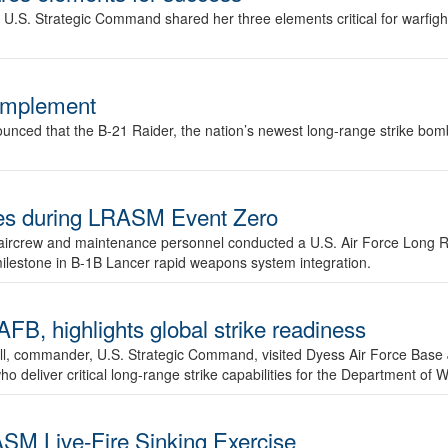
.S. Strategic Command shared her three elements critical for warfigh
complement
ced that the B-21 Raider, the nation’s newest long-range strike bomber,
ures during LRASM Event Zero
, aircrew and maintenance personnel conducted a U.S. Air Force Long 
milestone in B-1B Lancer rapid weapons system integration.
 highlights global strike readiness
l, commander, U.S. Strategic Command, visited Dyess Air Force Base J
ho deliver critical long-range strike capabilities for the Department of W
SM Live-Fire Sinking Exercise