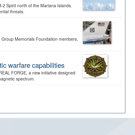
-2 Spirit north of the Mariana Islands.
ntial threats.
Bomb Group Memorials Foundation members,
 warfare capabilities
REAL FORGE, a new initiative designed
omagnetic spectrum.