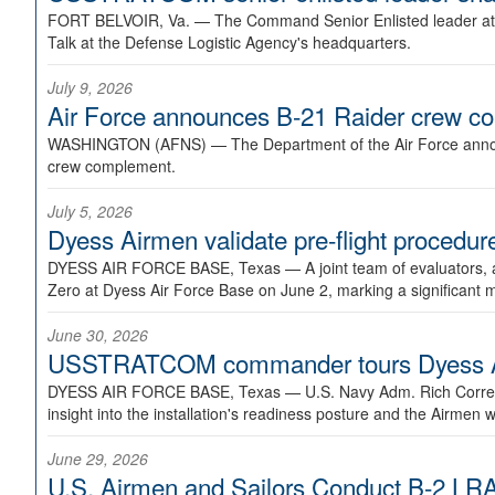
FORT BELVOIR, Va. —
The Command Senior Enlisted leader at U
Talk at the Defense Logistic Agency's headquarters.
July 9, 2026
Air Force announces B-21 Raider crew 
WASHINGTON (AFNS) —
The Department of the Air Force announ
crew complement.
July 5, 2026
Dyess Airmen validate pre-flight proced
DYESS AIR FORCE BASE, Texas —
A joint team of evaluators
Zero at Dyess Air Force Base on June 2, marking a significant 
June 30, 2026
USSTRATCOM commander tours Dyess AFB,
DYESS AIR FORCE BASE, Texas —
U.S. Navy Adm. Rich Correl
insight into the installation's readiness posture and the Airmen w
June 29, 2026
U.S. Airmen and Sailors Conduct B-2 LRA