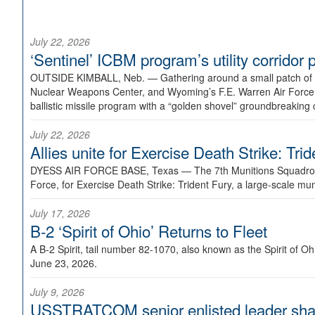
July 22, 2026
‘Sentinel’ ICBM program’s utility corrido
OUTSIDE KIMBALL, Neb. —
Gathering around a small patch of
Nuclear Weapons Center, and Wyoming’s F.E. Warren Air Force B
ballistic missile program with a “golden shovel” groundbreaking 
July 22, 2026
Allies unite for Exercise Death Strike: Tri
DYESS AIR FORCE BASE, Texas —
The 7th Munitions Squadron
Force, for Exercise Death Strike: Trident Fury, a large-scale m
July 17, 2026
B-2 ‘Spirit of Ohio’ Returns to Fleet
A B-2 Spirit, tail number 82-1070, also known as the Spirit of
June 23, 2026.
July 9, 2026
USSTRATCOM senior enlisted leader shar