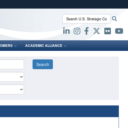
ites use HTTPS
Search U.S. Strategic Command:
Searc
/
means you’ve safely connected to the .mil website.
ion only on official, secure websites.
OMERS
ACADEMIC ALLIANCE