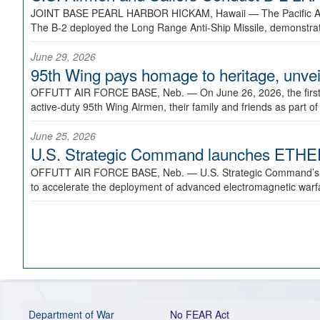
JOINT BASE PEARL HARBOR HICKAM, Hawaii —
The Pacific A
The B-2 deployed the Long Range Anti-Ship Missile, demonstratin
June 29, 2026
95th Wing pays homage to heritage, unveil
OFFUTT AIR FORCE BASE, Neb. —
On June 26, 2026, the fir
active-duty 95th Wing Airmen, their family and friends as part o
June 25, 2026
U.S. Strategic Command launches ETHERE
OFFUTT AIR FORCE BASE, Neb. —
U.S. Strategic Command’s
to accelerate the deployment of advanced electromagnetic warfar
Department of War
No FEAR Act