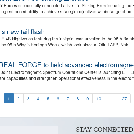
ir Forces successfully conducted a live-fire Sinking Exercise using the B
g enhanced ability to achieve strategic objectives within range of pote
s new tail flash
st E-4B Nightwatch featuring the insignia, was unveiled to the 95th 
f the 95th Wing’s Heritage Week, which took place at Offutt AFB, Neb.
AL FORGE to field advanced electromagnetic
 Joint Electromagnetic Spectrum Operations Center is launching ETHE
e capabilities and strengthen operational effectiveness in the electr
1
2
3
4
5
6
7
8
9
10
...
127
STAY CONNECTED