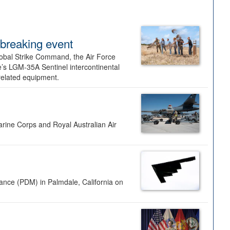
dbreaking event
lobal Strike Command, the Air Force
’s LGM-35A Sentinel intercontinental
 related equipment.
rine Corps and Royal Australian Air
nance (PDM) in Palmdale, California on