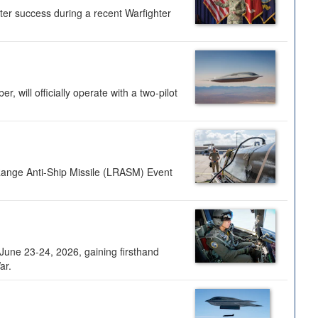
ter success during a recent Warfighter
 will officially operate with a two-pilot
Range Anti-Ship Missile (LRASM) Event
une 23-24, 2026, gaining firsthand
ar.