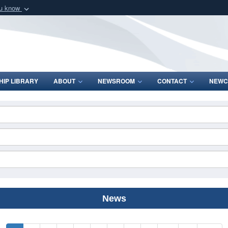
ou know
Secure .mil webs
of Defense organization
A
lock (
)
or
https:/
Share sensitive informat
IP LIBRARY
ABOUT
NEWSROOM
CONTACT
NEWC
News