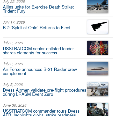
July 22, 2026
Allies unite for Exercise Death Strike:
Trident Fury
July 17, 2026
B-2 ‘Spirit of Ohio’ Returns to Fleet
July 9, 2026
USSTRATCOM senior enlisted leader
shares elements for success
July 9, 2026
Air Force announces B-21 Raider crew
complement
July 5, 2026
Dyess Airmen validate pre-flight procedures
during LRASM Event Zero
June 30, 2026
USSTRATCOM commander tours Dyess
AFB, highlights global strike readiness