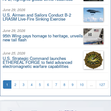
June 29, 2026
U.S. Airmen and Sailors Conduct B-2
LRASM Live-Fire Sinking Exercise
June 29, 2026
95th Wing pays homage to heritage, unveils
new tail flash
June 25, 2026
U.S. Strategic Command launches
ETHEREAL FORGE to field advanced
electromagnetic warfare capabilities
1
2
3
4
5
6
7
8
9
10
...
127