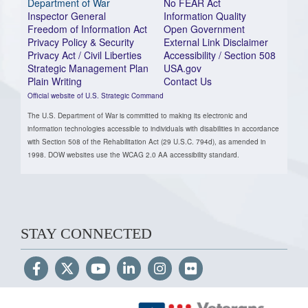
Department of War
No FEAR Act
Inspector General
Information Quality
Freedom of Information Act
Open Government
Privacy Policy & Security
External Link Disclaimer
Privacy Act / Civil Liberties
Accessibility / Section 508
Strategic Management Plan
USA.gov
Plain Writing
Contact Us
Official website of U.S. Strategic Command
The U.S. Department of War is committed to making its electronic and
information technologies accessible to individuals with disabilities in accordance
with Section 508 of the Rehabilitation Act (29 U.S.C. 794d), as amended in
1998. DOW websites use the WCAG 2.0 AA accessibility standard.
STAY CONNECTED