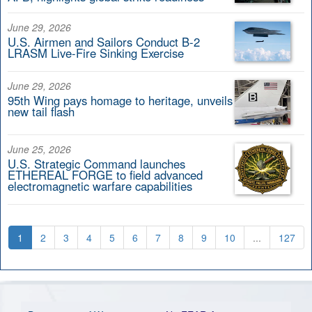
June 29, 2026
U.S. Airmen and Sailors Conduct B-2
LRASM Live-Fire Sinking Exercise
June 29, 2026
95th Wing pays homage to heritage, unveils
new tail flash
June 25, 2026
U.S. Strategic Command launches
ETHEREAL FORGE to field advanced
electromagnetic warfare capabilities
1
2
3
4
5
6
7
8
9
10
...
127