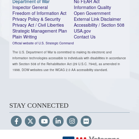
Department of War
No FEAR Act
Inspector General
Information Quality
Freedom of Information Act
Open Government
Privacy Policy & Security
External Link Disclaimer
Privacy Act / Civil Liberties
Accessibility / Section 508
Strategic Management Plan
USA.gov
Plain Writing
Contact Us
Official website of U.S. Strategic Command
The U.S. Department of War is committed to making its electronic and
information technologies accessible to individuals with disabilities in accordance
with Section 508 of the Rehabilitation Act (29 U.S.C. 794d), as amended in
1998. DOW websites use the WCAG 2.0 AA accessibility standard.
STAY CONNECTED