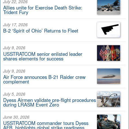
July 22, 2026
Allies unite for Exercise Death Strike:
Trident Fury
July 17, 2026
B-2 ‘Spirit of Ohio’ Returns to Fleet
July 9, 2026
USSTRATCOM senior enlisted leader
shares elements for success
July 9, 2026
Air Force announces B-21 Raider crew
complement
July 5, 2026
Dyess Airmen validate pre-flight procedures
during LRASM Event Zero
June 30, 2026
USSTRATCOM commander tours Dyess
AFB, highlights global strike readiness