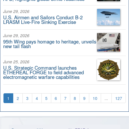
June 29, 2026
U.S. Airmen and Sailors Conduct B-2
LRASM Live-Fire Sinking Exercise
June 29, 2026
95th Wing pays homage to heritage, unveils
new tail flash
June 25, 2026
U.S. Strategic Command launches
ETHEREAL FORGE to field advanced
electromagnetic warfare capabilities
1
2
3
4
5
6
7
8
9
10
...
127