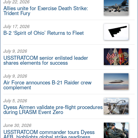
July 22, 2026
Allies unite for Exercise Death Strike:
Trident Fury
July 17, 2026
B-2 ‘Spirit of Ohio’ Returns to Fleet
July 9, 2026
USSTRATCOM senior enlisted leader
shares elements for success
July 9, 2026
Air Force announces B-21 Raider crew
complement
July 5, 2026
Dyess Airmen validate pre-flight procedures
during LRASM Event Zero
June 30, 2026
USSTRATCOM commander tours Dyess
AFB, highlights global strike readiness