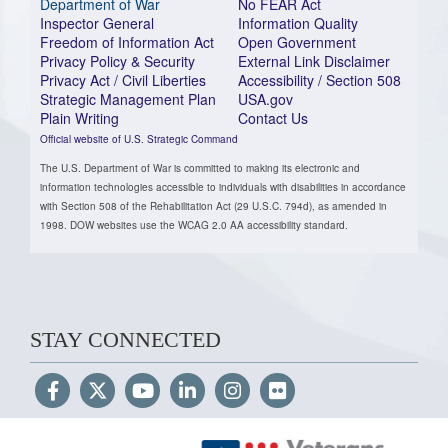
Department of War
No FEAR Act
Inspector General
Information Quality
Freedom of Information Act
Open Government
Privacy Policy & Security
External Link Disclaimer
Privacy Act / Civil Liberties
Accessibility / Section 508
Strategic Management Plan
USA.gov
Plain Writing
Contact Us
Official website of U.S. Strategic Command
The U.S. Department of War is committed to making its electronic and
information technologies accessible to individuals with disabilities in accordance
with Section 508 of the Rehabilitation Act (29 U.S.C. 794d), as amended in
1998. DOW websites use the WCAG 2.0 AA accessibility standard.
STAY CONNECTED