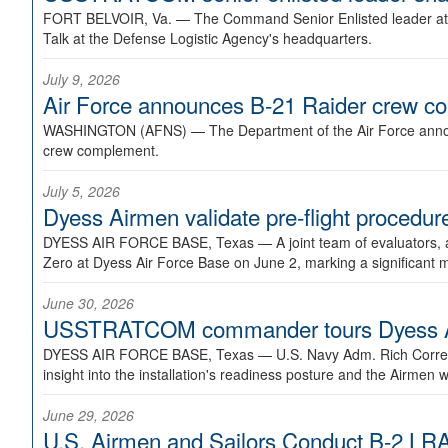
FORT BELVOIR, Va. —
The Command Senior Enlisted leader at U
Talk at the Defense Logistic Agency's headquarters.
July 9, 2026
Air Force announces B-21 Raider crew 
WASHINGTON (AFNS) —
The Department of the Air Force announ
crew complement.
July 5, 2026
Dyess Airmen validate pre-flight proced
DYESS AIR FORCE BASE, Texas —
A joint team of evaluators
Zero at Dyess Air Force Base on June 2, marking a significant 
June 30, 2026
USSTRATCOM commander tours Dyess AFB,
DYESS AIR FORCE BASE, Texas —
U.S. Navy Adm. Rich Correl
insight into the installation's readiness posture and the Airmen w
June 29, 2026
U.S. Airmen and Sailors Conduct B-2 LRA