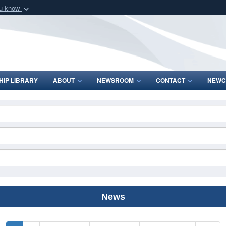
ou know
Secure .mil webs
of Defense organization
A
lock (
)
or
https:/
Share sensitive informat
IP LIBRARY
ABOUT
NEWSROOM
CONTACT
NEWC
News