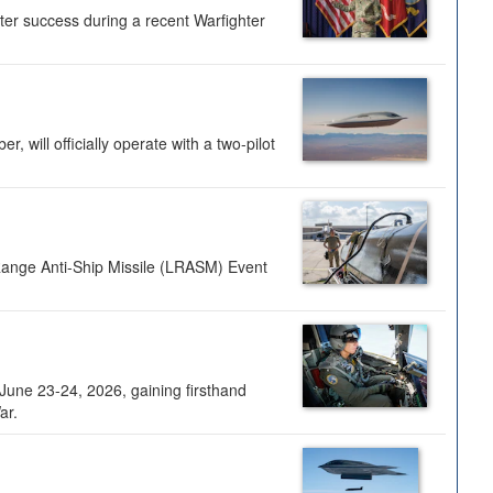
ter success during a recent Warfighter
 will officially operate with a two-pilot
Range Anti-Ship Missile (LRASM) Event
une 23-24, 2026, gaining firsthand
ar.