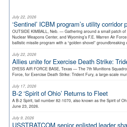
July 22, 2026
‘Sentinel’ ICBM program’s utility corrido
OUTSIDE KIMBALL, Neb. —
Gathering around a small patch of
Nuclear Weapons Center, and Wyoming’s F.E. Warren Air Force B
ballistic missile program with a “golden shovel” groundbreaking 
July 22, 2026
Allies unite for Exercise Death Strike: Tri
DYESS AIR FORCE BASE, Texas —
The 7th Munitions Squadron
Force, for Exercise Death Strike: Trident Fury, a large-scale m
July 17, 2026
B-2 ‘Spirit of Ohio’ Returns to Fleet
A B-2 Spirit, tail number 82-1070, also known as the Spirit of
June 23, 2026.
July 9, 2026
USSTRATCOM senior enlisted leader shar