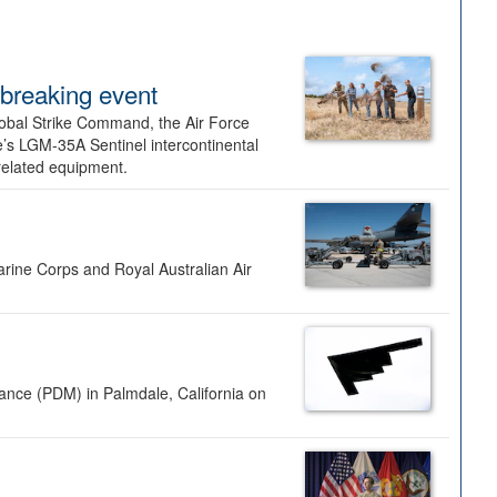
dbreaking event
lobal Strike Command, the Air Force
’s LGM-35A Sentinel intercontinental
 related equipment.
rine Corps and Royal Australian Air
nance (PDM) in Palmdale, California on