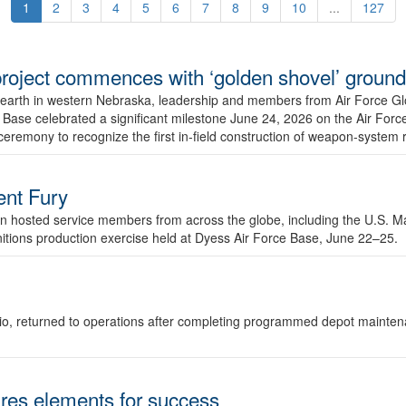
1
2
3
4
5
6
7
8
9
10
...
127
r project commences with ‘golden shovel’ groun
 earth in western Nebraska, leadership and members from Air Force G
ase celebrated a significant milestone June 24, 2026 on the Air Force
ceremony to recognize the first in-field construction of weapon-system
dent Fury
 hosted service members from across the globe, including the U.S. Ma
unitions production exercise held at Dyess Air Force Base, June 22–25.
 Ohio, returned to operations after completing programmed depot mainte
es elements for success