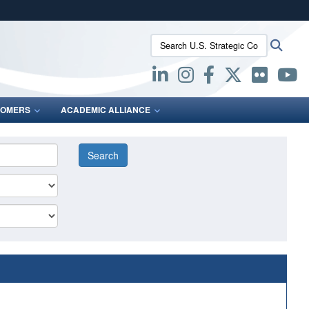
ites use HTTPS
Search U.S. Strategic Command:
Searc
/
means you’ve safely connected to the .mil website.
ion only on official, secure websites.
OMERS
ACADEMIC ALLIANCE