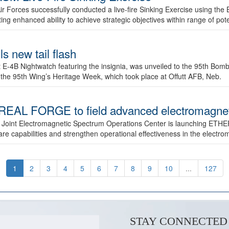
ir Forces successfully conducted a live-fire Sinking Exercise using the B
g enhanced ability to achieve strategic objectives within range of pote
s new tail flash
st E-4B Nightwatch featuring the insignia, was unveiled to the 95th 
f the 95th Wing’s Heritage Week, which took place at Offutt AFB, Neb.
AL FORGE to field advanced electromagnetic
 Joint Electromagnetic Spectrum Operations Center is launching ETHE
e capabilities and strengthen operational effectiveness in the electr
1
2
3
4
5
6
7
8
9
10
...
127
STAY CONNECTED