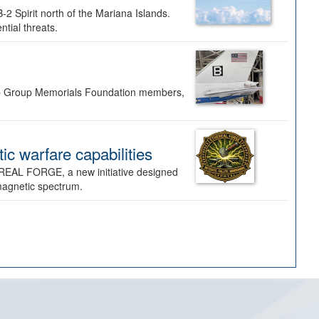
-2 Spirit north of the Mariana Islands.
ntial threats.
Bomb Group Memorials Foundation members,
 warfare capabilities
REAL FORGE, a new initiative designed
omagnetic spectrum.