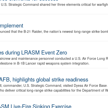
.S. Strategic Command shared her three elements critical for warfigh
complement
ced that the B-21 Raider, the nation’s newest long-range strike bomber,
ures during LRASM Event Zero
, aircrew and maintenance personnel conducted a U.S. Air Force Long 
milestone in B-1B Lancer rapid weapons system integration.
 highlights global strike readiness
l, commander, U.S. Strategic Command, visited Dyess Air Force Base J
ho deliver critical long-range strike capabilities for the Department of W
SM Live-Fire Sinking Exercise