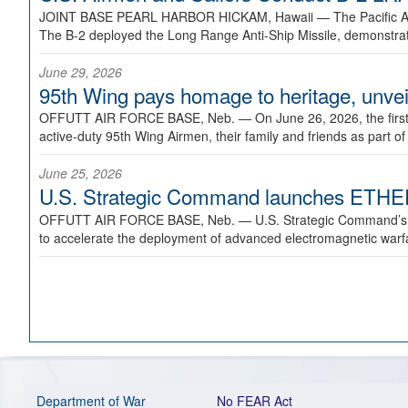
JOINT BASE PEARL HARBOR HICKAM, Hawaii —
The Pacific A
The B-2 deployed the Long Range Anti-Ship Missile, demonstratin
June 29, 2026
95th Wing pays homage to heritage, unveil
OFFUTT AIR FORCE BASE, Neb. —
On June 26, 2026, the fir
active-duty 95th Wing Airmen, their family and friends as part o
June 25, 2026
U.S. Strategic Command launches ETHERE
OFFUTT AIR FORCE BASE, Neb. —
U.S. Strategic Command’s
to accelerate the deployment of advanced electromagnetic warfar
Department of War
No FEAR Act