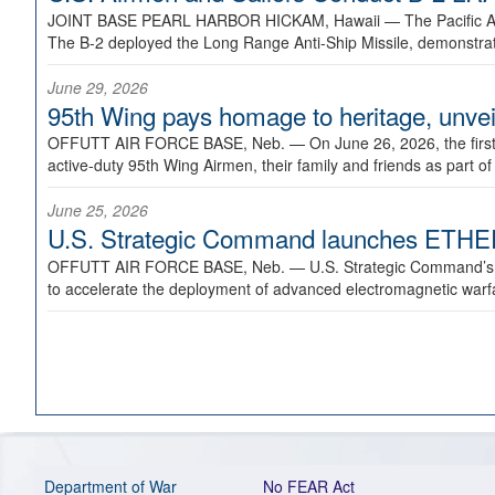
JOINT BASE PEARL HARBOR HICKAM, Hawaii —
The Pacific A
The B-2 deployed the Long Range Anti-Ship Missile, demonstratin
June 29, 2026
95th Wing pays homage to heritage, unveil
OFFUTT AIR FORCE BASE, Neb. —
On June 26, 2026, the fir
active-duty 95th Wing Airmen, their family and friends as part o
June 25, 2026
U.S. Strategic Command launches ETHERE
OFFUTT AIR FORCE BASE, Neb. —
U.S. Strategic Command’s
to accelerate the deployment of advanced electromagnetic warfar
Department of War
No FEAR Act