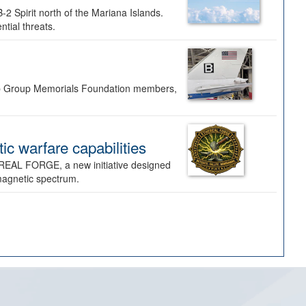
-2 Spirit north of the Mariana Islands.
ntial threats.
Bomb Group Memorials Foundation members,
 warfare capabilities
REAL FORGE, a new initiative designed
omagnetic spectrum.