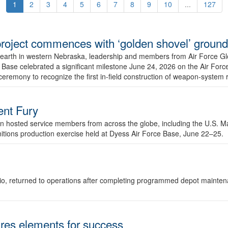
1
2
3
4
5
6
7
8
9
10
...
127
r project commences with ‘golden shovel’ groun
 earth in western Nebraska, leadership and members from Air Force G
ase celebrated a significant milestone June 24, 2026 on the Air Force
ceremony to recognize the first in-field construction of weapon-system
dent Fury
 hosted service members from across the globe, including the U.S. Ma
unitions production exercise held at Dyess Air Force Base, June 22–25.
 Ohio, returned to operations after completing programmed depot mainte
es elements for success