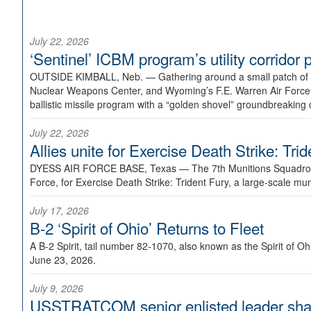
July 22, 2026
‘Sentinel’ ICBM program’s utility corrido
OUTSIDE KIMBALL, Neb. —
Gathering around a small patch of
Nuclear Weapons Center, and Wyoming’s F.E. Warren Air Force B
ballistic missile program with a “golden shovel” groundbreaking 
July 22, 2026
Allies unite for Exercise Death Strike: Tri
DYESS AIR FORCE BASE, Texas —
The 7th Munitions Squadron
Force, for Exercise Death Strike: Trident Fury, a large-scale m
July 17, 2026
B-2 ‘Spirit of Ohio’ Returns to Fleet
A B-2 Spirit, tail number 82-1070, also known as the Spirit of
June 23, 2026.
July 9, 2026
USSTRATCOM senior enlisted leader shar