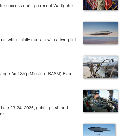
ter success during a recent Warfighter
 will officially operate with a two-pilot
Range Anti-Ship Missile (LRASM) Event
une 23-24, 2026, gaining firsthand
ar.