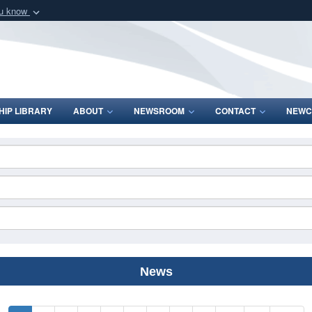
ou know
Secure .mil webs
of Defense organization
A
lock (
)
or
https:/
Share sensitive informat
IP LIBRARY
ABOUT
NEWSROOM
CONTACT
NEWC
News