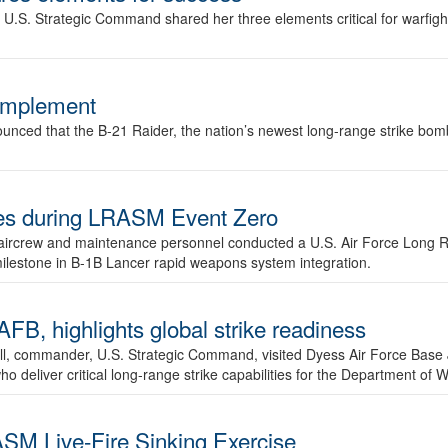
.S. Strategic Command shared her three elements critical for warfigh
complement
ced that the B-21 Raider, the nation’s newest long-range strike bomber,
ures during LRASM Event Zero
, aircrew and maintenance personnel conducted a U.S. Air Force Long 
milestone in B-1B Lancer rapid weapons system integration.
 highlights global strike readiness
l, commander, U.S. Strategic Command, visited Dyess Air Force Base J
ho deliver critical long-range strike capabilities for the Department of W
SM Live-Fire Sinking Exercise