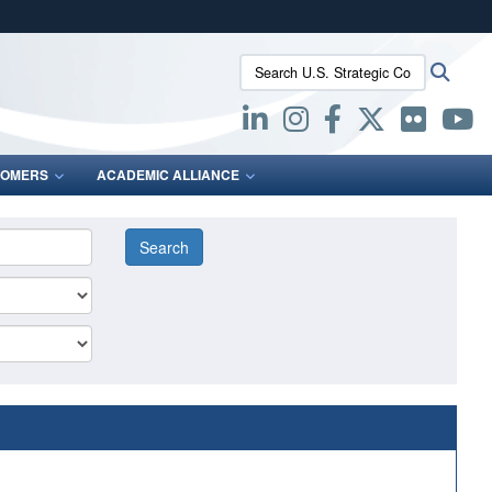
ites use HTTPS
Search U.S. Strategic Command:
Searc
/
means you’ve safely connected to the .mil website.
ion only on official, secure websites.
OMERS
ACADEMIC ALLIANCE