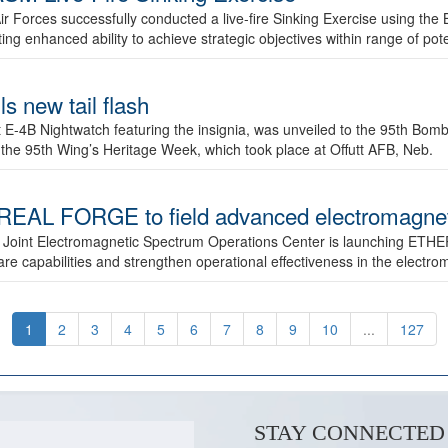
ir Forces successfully conducted a live-fire Sinking Exercise using the B
g enhanced ability to achieve strategic objectives within range of pote
s new tail flash
st E-4B Nightwatch featuring the insignia, was unveiled to the 95th 
f the 95th Wing’s Heritage Week, which took place at Offutt AFB, Neb.
AL FORGE to field advanced electromagnetic
 Joint Electromagnetic Spectrum Operations Center is launching ETHE
e capabilities and strengthen operational effectiveness in the electr
1
2
3
4
5
6
7
8
9
10
...
127
STAY CONNECTED