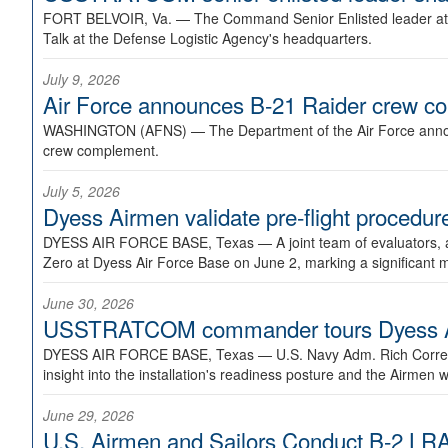
FORT BELVOIR, Va. —
The Command Senior Enlisted leader at U
Talk at the Defense Logistic Agency's headquarters.
July 9, 2026
Air Force announces B-21 Raider crew 
WASHINGTON (AFNS) —
The Department of the Air Force announ
crew complement.
July 5, 2026
Dyess Airmen validate pre-flight proced
DYESS AIR FORCE BASE, Texas —
A joint team of evaluators
Zero at Dyess Air Force Base on June 2, marking a significant 
June 30, 2026
USSTRATCOM commander tours Dyess AFB,
DYESS AIR FORCE BASE, Texas —
U.S. Navy Adm. Rich Correl
insight into the installation's readiness posture and the Airmen w
June 29, 2026
U.S. Airmen and Sailors Conduct B-2 LRA