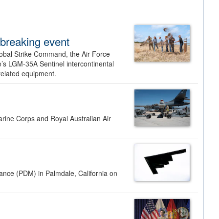
dbreaking event
lobal Strike Command, the Air Force
’s LGM-35A Sentinel intercontinental
 related equipment.
rine Corps and Royal Australian Air
nance (PDM) in Palmdale, California on