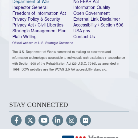
Department of War
No FEAR Act
Inspector General
Information Quality
Freedom of Information Act
Open Government
Privacy Policy & Security
External Link Disclaimer
Privacy Act / Civil Liberties
Accessibility / Section 508
Strategic Management Plan
USA.gov
Plain Writing
Contact Us
Official website of U.S. Strategic Command
The U.S. Department of War is committed to making its electronic and
information technologies accessible to individuals with disabilities in accordance
with Section 508 of the Rehabilitation Act (29 U.S.C. 794d), as amended in
1998. DOW websites use the WCAG 2.0 AA accessibility standard.
STAY CONNECTED