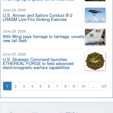
June 29, 2026
U.S. Airmen and Sailors Conduct B-2
LRASM Live-Fire Sinking Exercise
June 29, 2026
95th Wing pays homage to heritage, unveils
new tail flash
June 25, 2026
U.S. Strategic Command launches
ETHEREAL FORGE to field advanced
electromagnetic warfare capabilities
1
2
3
4
5
6
7
8
9
10
...
127