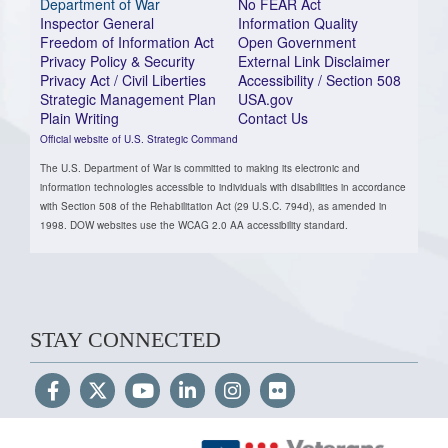
Department of War
No FEAR Act
Inspector General
Information Quality
Freedom of Information Act
Open Government
Privacy Policy & Security
External Link Disclaimer
Privacy Act / Civil Liberties
Accessibility / Section 508
Strategic Management Plan
USA.gov
Plain Writing
Contact Us
Official website of U.S. Strategic Command
The U.S. Department of War is committed to making its electronic and
information technologies accessible to individuals with disabilities in accordance
with Section 508 of the Rehabilitation Act (29 U.S.C. 794d), as amended in
1998. DOW websites use the WCAG 2.0 AA accessibility standard.
STAY CONNECTED