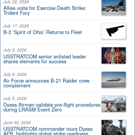
July 22, 2026
Allies unite for Exercise Death Strike:
Trident Fury
July 17, 2026
B-2 ‘Spirit of Ohio’ Returns to Fleet
July 9, 2026
USSTRATCOM senior enlisted leader
shares elements for success
July 9, 2026
Air Force announces B-21 Raider crew
complement
July 5, 2026
Dyess Airmen validate pre-flight procedures
during LRASM Event Zero
June 30, 2026
USSTRATCOM commander tours Dyess
AFB, highlights global strike readiness