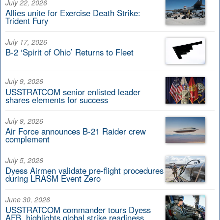
July 22, 2026
Allies unite for Exercise Death Strike:
Trident Fury
July 17, 2026
B-2 ‘Spirit of Ohio’ Returns to Fleet
July 9, 2026
USSTRATCOM senior enlisted leader
shares elements for success
July 9, 2026
Air Force announces B-21 Raider crew
complement
July 5, 2026
Dyess Airmen validate pre-flight procedures
during LRASM Event Zero
June 30, 2026
USSTRATCOM commander tours Dyess
AFB, highlights global strike readiness