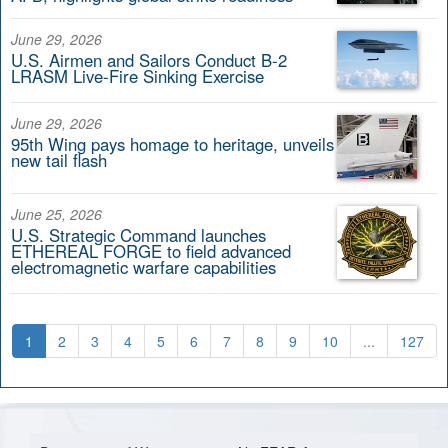
June 29, 2026
U.S. Airmen and Sailors Conduct B-2
LRASM Live-Fire Sinking Exercise
June 29, 2026
95th Wing pays homage to heritage, unveils
new tail flash
June 25, 2026
U.S. Strategic Command launches
ETHEREAL FORGE to field advanced
electromagnetic warfare capabilities
1
2
3
4
5
6
7
8
9
10
...
127