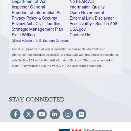
Department of War
No FEAR Act
Inspector General
Information Quality
Freedom of Information Act
Open Government
Privacy Policy & Security
External Link Disclaimer
Privacy Act / Civil Liberties
Accessibility / Section 508
Strategic Management Plan
USA.gov
Plain Writing
Contact Us
Official website of U.S. Strategic Command
The U.S. Department of War is committed to making its electronic and
information technologies accessible to individuals with disabilities in accordance
with Section 508 of the Rehabilitation Act (29 U.S.C. 794d), as amended in
1998. DOW websites use the WCAG 2.0 AA accessibility standard.
STAY CONNECTED